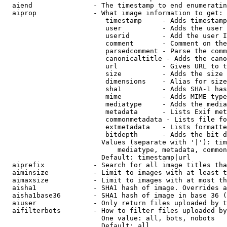
  aiend               - The timestamp to end enumeratin
  aiprop              - What image information to get:

                         timestamp     - Adds timestamp
                         user          - Adds the user 
                         userid        - Add the user I
                         comment       - Comment on the
                         parsedcomment - Parse the comm
                         canonicaltitle - Adds the cano
                         url           - Gives URL to t
                         size          - Adds the size 
                         dimensions    - Alias for size

                         sha1          - Adds SHA-1 has
                         mime          - Adds MIME type
                         mediatype     - Adds the media
                         metadata      - Lists Exif met
                         commonmetadata - Lists file fo
                         extmetadata   - Lists formatte
                         bitdepth      - Adds the bit d
                        Values (separate with '|'): tim
                            mediatype, metadata, common
                        Default: timestamp|url

  aiprefix            - Search for all image titles tha
  aiminsize           - Limit to images with at least t
  aimaxsize           - Limit to images with at most th
  aisha1              - SHA1 hash of image. Overrides a
  aisha1base36        - SHA1 hash of image in base 36 (
  aiuser              - Only return files uploaded by t
  aifilterbots        - How to filter files uploaded by
                        One value: all, bots, nobots

                        Default: all
