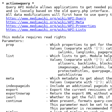
* action=query *
  Query API module allows applications to get needed pi
  and is loosely based on the old query.php interface.

  All data modifications will first have to use query t
https://www.mediawiki.org/wiki/API:Query
https://www.mediawiki.org/wiki/API:Meta
https://www.mediawiki.org/wiki/API:Properties
https://www.mediawiki.org/wiki/API:Lists
This module requires read rights

Parameters:

  prop                - Which properties to get for the
                        Values (separate with '|'): cat
                            iwlinks, langlinks, pagepro
  list                - Which lists to get. Module help
                        Values (separate with '|'): all
                            allusers, backlinks, blocks
                            imageusage, iwbacklinks, la
                            protectedtitles, querypage,
                            watchlistraw

  meta                - Which metadata to get about the
                        Values (separate with '|'): all
  indexpageids        - Include an additional pageids s
  export              - Export the current revisions of
  exportnowrap        - Return the export XML without w
  iwurl               - Whether to get the full URL if 
  continue            - When present, formats query-con
                        This parameter must be set to a
                        This parameter is recommended f