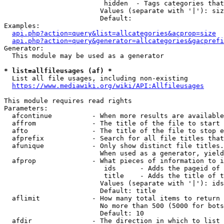
                         hidden  - Tags categories that
                        Values (separate with '|'): siz
                        Default: 

Examples:

api.php?action=query&list=allcategories&acprop=size
api.php?action=query&generator=allcategories&gacprefi
Generator:

  This module may be used as a generator

* list=allfileusages (af) *
  List all file usages, including non-existing

https://www.mediawiki.org/wiki/API:Allfileusages
This module requires read rights

Parameters:

  afcontinue          - When more results are available
  affrom              - The title of the file to start 
  afto                - The title of the file to stop e
  afprefix            - Search for all file titles that
  afunique            - Only show distinct file titles.
                        When used as a generator, yield
  afprop              - What pieces of information to i
                         ids      - Adds the pageid of 
                         title    - Adds the title of t
                        Values (separate with '|'): ids
                        Default: title

  aflimit             - How many total items to return

                        No more than 500 (5000 for bots
                        Default: 10

  afdir               - The direction in which to list
