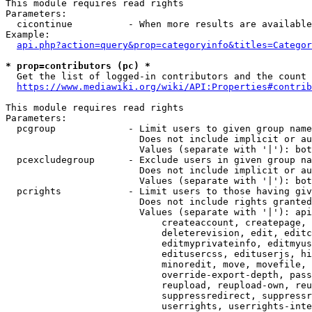
This module requires read rights

Parameters:

  cicontinue          - When more results are available
Example:

api.php?action=query&prop=categoryinfo&titles=Categor
* prop=contributors (pc) *
  Get the list of logged-in contributors and the count 
https://www.mediawiki.org/wiki/API:Properties#contrib
This module requires read rights

Parameters:

  pcgroup             - Limit users to given group name
                        Does not include implicit or au
                        Values (separate with '|'): bot
  pcexcludegroup      - Exclude users in given group na
                        Does not include implicit or au
                        Values (separate with '|'): bot
  pcrights            - Limit users to those having giv
                        Does not include rights granted
                        Values (separate with '|'): api
                            createaccount, createpage, 
                            deleterevision, edit, editc
                            editmyprivateinfo, editmyus
                            editusercss, edituserjs, hi
                            minoredit, move, movefile, 
                            override-export-depth, pass
                            reupload, reupload-own, reu
                            suppressredirect, suppressr
                            userrights, userrights-inte