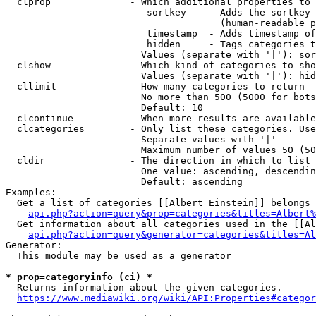
  clprop              - Which additional properties to 
                         sortkey    - Adds the sortkey 
                                      (human-readable p
                         timestamp  - Adds timestamp of
                         hidden     - Tags categories t
                        Values (separate with '|'): sor
  clshow              - Which kind of categories to sho
                        Values (separate with '|'): hid
  cllimit             - How many categories to return

                        No more than 500 (5000 for bots
                        Default: 10

  clcontinue          - When more results are available
  clcategories        - Only list these categories. Use
                        Separate values with '|'

                        Maximum number of values 50 (50
  cldir               - The direction in which to list

                        One value: ascending, descendin
                        Default: ascending

Examples:

  Get a list of categories [[Albert Einstein]] belongs 
api.php?action=query&prop=categories&titles=Albert%
  Get information about all categories used in the [[Al
api.php?action=query&generator=categories&titles=Al
Generator:

  This module may be used as a generator

* prop=categoryinfo (ci) *
  Returns information about the given categories.

https://www.mediawiki.org/wiki/API:Properties#categor