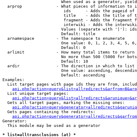
                        When used as a generator, yield
  arprop              - What pieces of information to i
                         ids      - Adds the pageid of 
                         title    - Adds the title of t
                         fragment - Adds the fragment f
                         interwiki - Adds the interwiki
                        Values (separate with '|'): ids
                        Default: title

  arnamespace         - The namespace to enumerate

                        One value: 0, 1, 2, 3, 4, 5, 6,
                        Default: 0

  arlimit             - How many total items to return

                        No more than 500 (5000 for bots
                        Default: 10

  ardir               - The direction in which to list

                        One value: ascending, descendin
                        Default: ascending

Examples:

  List target pages with page ids they are from, includ
api.php?action=query&list=allredirects&arfrom=B&arp
  List unique target pages:

api.php?action=query&list=allredirects&arunique=&ar
  Gets all target pages, marking the missing ones:

api.php?action=query&generator=allredirects&garuniq
  Gets pages containing the redirects:

api.php?action=query&generator=allredirects&garfrom
Generator:

  This module may be used as a generator

* list=alltransclusions (at) *