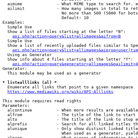
  aimime              - What MIME type to search for. e
  ailimit             - How many images in total to ret
                        No more than 500 (5000 for bots
                        Default: 10

Examples:

  Simple Use

  Show a list of files starting at the letter "B":

api.php?action=query&list=allimages&aifrom=B
  Simple Use

  Show a list of recently uploaded files similar to Spe
api.php?action=query&list=allimages&aiprop=user|tim
  Using as Generator

  Show info about 4 files starting at the letter "T":

api.php?action=query&generator=allimages&gailimit=4
Generator:

  This module may be used as a generator

* list=alllinks (al) *
  Enumerate all links that point to a given namespace

https://www.mediawiki.org/wiki/API:Alllinks
This module requires read rights

Parameters:

  alcontinue          - When more results are available
  alfrom              - The title of the link to start 
  alto                - The title of the link to stop e
  alprefix            - Search for all linked titles th
  alunique            - Only show distinct linked title
                        When used as a generator, yield
  alprop              - What pieces of information to i