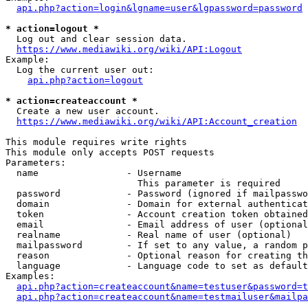
api.php?action=login&lgname=user&lgpassword=password
* action=logout *
  Log out and clear session data.

https://www.mediawiki.org/wiki/API:Logout
Example:

  Log the current user out:

api.php?action=logout
* action=createaccount *
  Create a new user account.

https://www.mediawiki.org/wiki/API:Account_creation
This module requires write rights

This module only accepts POST requests

Parameters:

  name                - Username

                        This parameter is required

  password            - Password (ignored if mailpasswo
  domain              - Domain for external authenticat
  token               - Account creation token obtained
  email               - Email address of user (optional
  realname            - Real name of user (optional)

  mailpassword        - If set to any value, a random p
  reason              - Optional reason for creating th
  language            - Language code to set as default
Examples:

api.php?action=createaccount&name=testuser&password=t
api.php?action=createaccount&name=testmailuser&mailpa