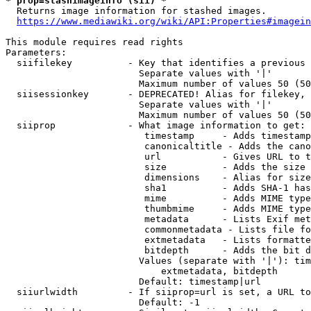
* prop=stashimageinfo (sii) *
  Returns image information for stashed images.

https://www.mediawiki.org/wiki/API:Properties#imagein
This module requires read rights

Parameters:

  siifilekey          - Key that identifies a previous 
                        Separate values with '|'

                        Maximum number of values 50 (50
  siisessionkey       - DEPRECATED! Alias for filekey, 
                        Separate values with '|'

                        Maximum number of values 50 (50
  siiprop             - What image information to get:

                         timestamp     - Adds timestamp
                         canonicaltitle - Adds the cano
                         url           - Gives URL to t
                         size          - Adds the size 
                         dimensions    - Alias for size

                         sha1          - Adds SHA-1 has
                         mime          - Adds MIME type
                         thumbmime     - Adds MIME type
                         metadata      - Lists Exif met
                         commonmetadata - Lists file fo
                         extmetadata   - Lists formatte
                         bitdepth      - Adds the bit d
                        Values (separate with '|'): tim
                            extmetadata, bitdepth

                        Default: timestamp|url

  siiurlwidth         - If siiprop=url is set, a URL to
                        Default: -1
