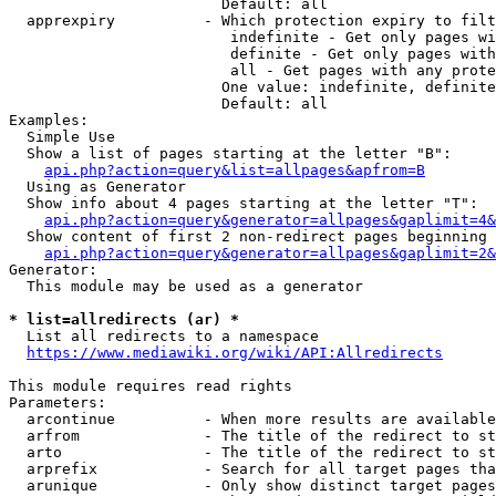
                        Default: all

  apprexpiry          - Which protection expiry to filt
                         indefinite - Get only pages wi
                         definite - Get only pages with
                         all - Get pages with any prote
                        One value: indefinite, definite
                        Default: all

Examples:

  Simple Use

  Show a list of pages starting at the letter "B":

api.php?action=query&list=allpages&apfrom=B
  Using as Generator

  Show info about 4 pages starting at the letter "T":

api.php?action=query&generator=allpages&gaplimit=4&
  Show content of first 2 non-redirect pages beginning 
api.php?action=query&generator=allpages&gaplimit=2&
Generator:

  This module may be used as a generator

* list=allredirects (ar) *
  List all redirects to a namespace

https://www.mediawiki.org/wiki/API:Allredirects
This module requires read rights

Parameters:

  arcontinue          - When more results are available
  arfrom              - The title of the redirect to st
  arto                - The title of the redirect to st
  arprefix            - Search for all target pages tha
  arunique            - Only show distinct target pages