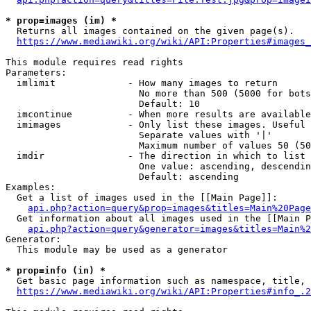
* prop=images (im) *
  Returns all images contained on the given page(s).

https://www.mediawiki.org/wiki/API:Properties#images_
This module requires read rights

Parameters:

  imlimit             - How many images to return

                        No more than 500 (5000 for bots
                        Default: 10

  imcontinue          - When more results are available
  imimages            - Only list these images. Useful 
                        Separate values with '|'

                        Maximum number of values 50 (50
  imdir               - The direction in which to list

                        One value: ascending, descendin
                        Default: ascending

Examples:

  Get a list of images used in the [[Main Page]]:

api.php?action=query&prop=images&titles=Main%20Page
  Get information about all images used in the [[Main P
api.php?action=query&generator=images&titles=Main%2
Generator:

  This module may be used as a generator

* prop=info (in) *
  Get basic page information such as namespace, title, 
https://www.mediawiki.org/wiki/API:Properties#info_.2