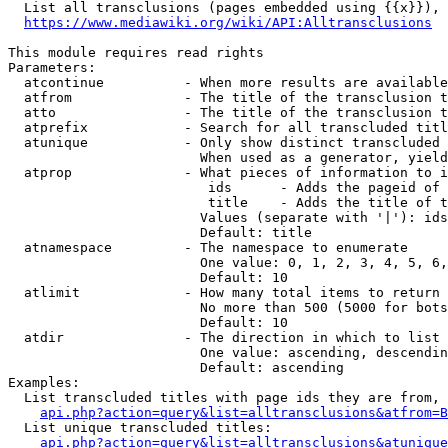
  List all transclusions (pages embedded using {{x}}), 
https://www.mediawiki.org/wiki/API:Alltransclusions
This module requires read rights

Parameters:

  atcontinue          - When more results are available
  atfrom              - The title of the transclusion t
  atto                - The title of the transclusion t
  atprefix            - Search for all transcluded titl
  atunique            - Only show distinct transcluded 
                        When used as a generator, yield
  atprop              - What pieces of information to i
                         ids      - Adds the pageid of 
                         title    - Adds the title of t
                        Values (separate with '|'): ids
                        Default: title

  atnamespace         - The namespace to enumerate

                        One value: 0, 1, 2, 3, 4, 5, 6,
                        Default: 10

  atlimit             - How many total items to return

                        No more than 500 (5000 for bots
                        Default: 10

  atdir               - The direction in which to list

                        One value: ascending, descendin
                        Default: ascending

Examples:

  List transcluded titles with page ids they are from, 
api.php?action=query&list=alltransclusions&atfrom=B
  List unique transcluded titles:

api.php?action=query&list=alltransclusions&atunique