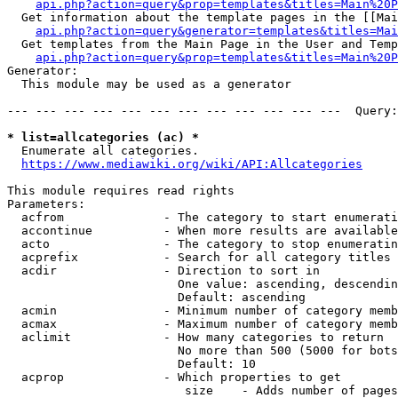
api.php?action=query&prop=templates&titles=Main%20P
  Get information about the template pages in the [[Mai
api.php?action=query&generator=templates&titles=Mai
  Get templates from the Main Page in the User and Temp
api.php?action=query&prop=templates&titles=Main%20P
Generator:

  This module may be used as a generator

--- --- --- --- --- --- --- --- --- --- --- ---  Query:
* list=allcategories (ac) *
  Enumerate all categories.

https://www.mediawiki.org/wiki/API:Allcategories
This module requires read rights

Parameters:

  acfrom              - The category to start enumerati
  accontinue          - When more results are available
  acto                - The category to stop enumeratin
  acprefix            - Search for all category titles 
  acdir               - Direction to sort in

                        One value: ascending, descendin
                        Default: ascending

  acmin               - Minimum number of category memb
  acmax               - Maximum number of category memb
  aclimit             - How many categories to return

                        No more than 500 (5000 for bots
                        Default: 10

  acprop              - Which properties to get

                         size    - Adds number of pages