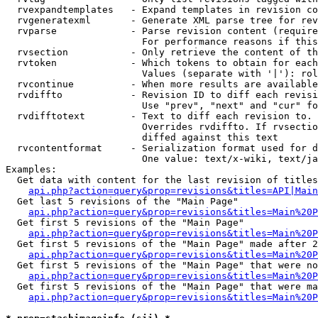
  rvexpandtemplates   - Expand templates in revision co
  rvgeneratexml       - Generate XML parse tree for rev
  rvparse             - Parse revision content (require
                        For performance reasons if this
  rvsection           - Only retrieve the content of th
  rvtoken             - Which tokens to obtain for each
                        Values (separate with '|'): rol
  rvcontinue          - When more results are available
  rvdiffto            - Revision ID to diff each revisi
                        Use "prev", "next" and "cur" fo
  rvdifftotext        - Text to diff each revision to. 
                        Overrides rvdiffto. If rvsectio
                        diffed against this text

  rvcontentformat     - Serialization format used for d
                        One value: text/x-wiki, text/ja
Examples:

  Get data with content for the last revision of titles
api.php?action=query&prop=revisions&titles=API|Main
  Get last 5 revisions of the "Main Page"

api.php?action=query&prop=revisions&titles=Main%20
  Get first 5 revisions of the "Main Page"

api.php?action=query&prop=revisions&titles=Main%20P
  Get first 5 revisions of the "Main Page" made after 2
api.php?action=query&prop=revisions&titles=Main%20P
  Get first 5 revisions of the "Main Page" that were no
api.php?action=query&prop=revisions&titles=Main%20P
  Get first 5 revisions of the "Main Page" that were ma
api.php?action=query&prop=revisions&titles=Main%20P