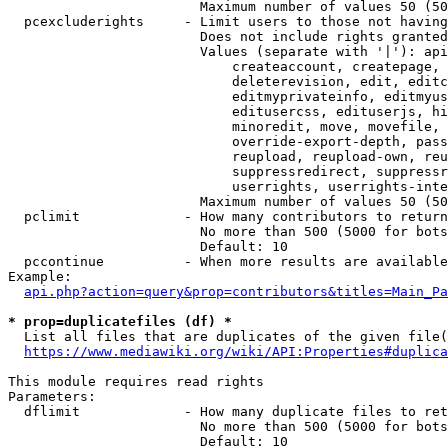
                        Maximum number of values 50 (50
  pcexcluderights     - Limit users to those not having
                        Does not include rights granted
                        Values (separate with '|'): api
                            createaccount, createpage, 
                            deleterevision, edit, editc
                            editmyprivateinfo, editmyus
                            editusercss, edituserjs, hi
                            minoredit, move, movefile, 
                            override-export-depth, pass
                            reupload, reupload-own, reu
                            suppressredirect, suppressr
                            userrights, userrights-inte
                        Maximum number of values 50 (50
  pclimit             - How many contributors to return

                        No more than 500 (5000 for bots
                        Default: 10

  pccontinue          - When more results are available
Example:

api.php?action=query&prop=contributors&titles=Main_Pa
* prop=duplicatefiles (df) *
  List all files that are duplicates of the given file(
https://www.mediawiki.org/wiki/API:Properties#duplica
This module requires read rights

Parameters:

  dflimit             - How many duplicate files to ret
                        No more than 500 (5000 for bots
                        Default: 10
