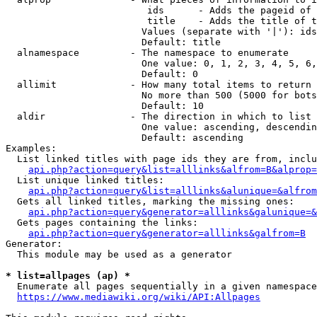
                         ids      - Adds the pageid of 
                         title    - Adds the title of t
                        Values (separate with '|'): ids
                        Default: title

  alnamespace         - The namespace to enumerate

                        One value: 0, 1, 2, 3, 4, 5, 6,
                        Default: 0

  allimit             - How many total items to return

                        No more than 500 (5000 for bots
                        Default: 10

  aldir               - The direction in which to list

                        One value: ascending, descendin
                        Default: ascending

Examples:

  List linked titles with page ids they are from, inclu
api.php?action=query&list=alllinks&alfrom=B&alprop=
  List unique linked titles:

api.php?action=query&list=alllinks&alunique=&alfrom
  Gets all linked titles, marking the missing ones:

api.php?action=query&generator=alllinks&galunique=&
  Gets pages containing the links:

api.php?action=query&generator=alllinks&galfrom=B
Generator:

  This module may be used as a generator

* list=allpages (ap) *
  Enumerate all pages sequentially in a given namespace
https://www.mediawiki.org/wiki/API:Allpages