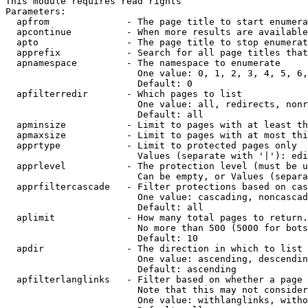
This module requires read rights

Parameters:

  apfrom              - The page title to start enumera
  apcontinue          - When more results are available
  apto                - The page title to stop enumerat
  apprefix            - Search for all page titles that
  apnamespace         - The namespace to enumerate

                        One value: 0, 1, 2, 3, 4, 5, 6,
                        Default: 0

  apfilterredir       - Which pages to list

                        One value: all, redirects, nonr
                        Default: all

  apminsize           - Limit to pages with at least th
  apmaxsize           - Limit to pages with at most thi
  apprtype            - Limit to protected pages only

                        Values (separate with '|'): edi
  apprlevel           - The protection level (must be u
                        Can be empty, or Values (separa
  apprfiltercascade   - Filter protections based on cas
                        One value: cascading, noncascad
                        Default: all

  aplimit             - How many total pages to return.

                        No more than 500 (5000 for bots
                        Default: 10

  apdir               - The direction in which to list

                        One value: ascending, descendin
                        Default: ascending

  apfilterlanglinks   - Filter based on whether a page 
                        Note that this may not consider
                        One value: withlanglinks, witho