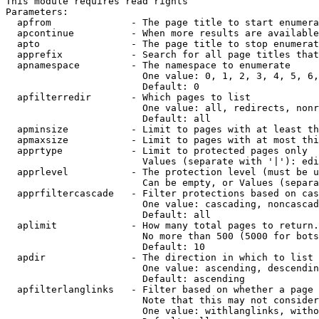
This module requires read rights

Parameters:

  apfrom              - The page title to start enumera
  apcontinue          - When more results are available
  apto                - The page title to stop enumerat
  apprefix            - Search for all page titles that
  apnamespace         - The namespace to enumerate

                        One value: 0, 1, 2, 3, 4, 5, 6,
                        Default: 0

  apfilterredir       - Which pages to list

                        One value: all, redirects, nonr
                        Default: all

  apminsize           - Limit to pages with at least th
  apmaxsize           - Limit to pages with at most thi
  apprtype            - Limit to protected pages only

                        Values (separate with '|'): edi
  apprlevel           - The protection level (must be u
                        Can be empty, or Values (separa
  apprfiltercascade   - Filter protections based on cas
                        One value: cascading, noncascad
                        Default: all

  aplimit             - How many total pages to return.

                        No more than 500 (5000 for bots
                        Default: 10

  apdir               - The direction in which to list

                        One value: ascending, descendin
                        Default: ascending

  apfilterlanglinks   - Filter based on whether a page 
                        Note that this may not consider
                        One value: withlanglinks, witho