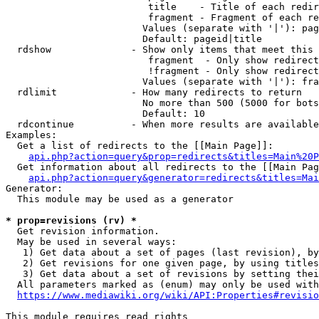
                         title    - Title of each redir
                         fragment - Fragment of each re
                        Values (separate with '|'): pag
                        Default: pageid|title

  rdshow              - Show only items that meet this 
                         fragment  - Only show redirect
                         !fragment - Only show redirect
                        Values (separate with '|'): fra
  rdlimit             - How many redirects to return

                        No more than 500 (5000 for bots
                        Default: 10

  rdcontinue          - When more results are available
Examples:

  Get a list of redirects to the [[Main Page]]:

api.php?action=query&prop=redirects&titles=Main%20P
  Get information about all redirects to the [[Main Pag
api.php?action=query&generator=redirects&titles=Mai
Generator:

  This module may be used as a generator

* prop=revisions (rv) *
  Get revision information.

  May be used in several ways:

   1) Get data about a set of pages (last revision), by
   2) Get revisions for one given page, by using titles
   3) Get data about a set of revisions by setting thei
  All parameters marked as (enum) may only be used with
https://www.mediawiki.org/wiki/API:Properties#revisio
This module requires read rights
