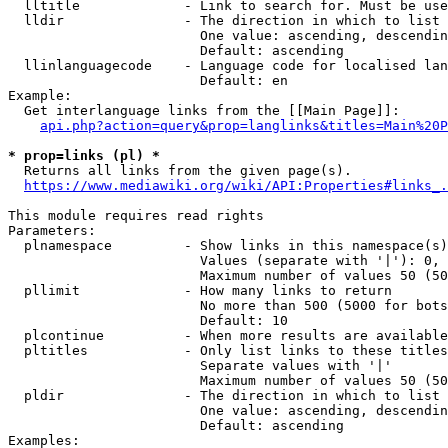
  lltitle             - Link to search for. Must be use
  lldir               - The direction in which to list

                        One value: ascending, descendin
                        Default: ascending

  llinlanguagecode    - Language code for localised lan
                        Default: en

Example:

  Get interlanguage links from the [[Main Page]]:

api.php?action=query&prop=langlinks&titles=Main%20P
* prop=links (pl) *
  Returns all links from the given page(s).

https://www.mediawiki.org/wiki/API:Properties#links_.
This module requires read rights

Parameters:

  plnamespace         - Show links in this namespace(s)
                        Values (separate with '|'): 0, 
                        Maximum number of values 50 (50
  pllimit             - How many links to return

                        No more than 500 (5000 for bots
                        Default: 10

  plcontinue          - When more results are available
  pltitles            - Only list links to these titles
                        Separate values with '|'

                        Maximum number of values 50 (50
  pldir               - The direction in which to list

                        One value: ascending, descendin
                        Default: ascending

Examples:
