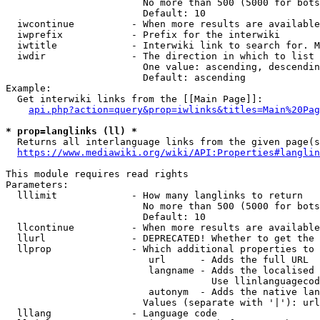
                        No more than 500 (5000 for bots
                        Default: 10

  iwcontinue          - When more results are available
  iwprefix            - Prefix for the interwiki

  iwtitle             - Interwiki link to search for. M
  iwdir               - The direction in which to list

                        One value: ascending, descendin
                        Default: ascending

Example:

  Get interwiki links from the [[Main Page]]:

api.php?action=query&prop=iwlinks&titles=Main%20Pag
* prop=langlinks (ll) *
  Returns all interlanguage links from the given page(s
https://www.mediawiki.org/wiki/API:Properties#langlin
This module requires read rights

Parameters:

  lllimit             - How many langlinks to return

                        No more than 500 (5000 for bots
                        Default: 10

  llcontinue          - When more results are available
  llurl               - DEPRECATED! Whether to get the 
  llprop              - Which additional properties to 
                         url      - Adds the full URL

                         langname - Adds the localised 
                                    Use llinlanguagecod
                         autonym  - Adds the native lan
                        Values (separate with '|'): url
  lllang              - Language code
