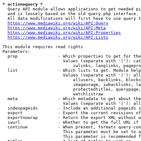
* action=query *
  Query API module allows applications to get needed pi
  and is loosely based on the old query.php interface.

  All data modifications will first have to use query t
https://www.mediawiki.org/wiki/API:Query
https://www.mediawiki.org/wiki/API:Meta
https://www.mediawiki.org/wiki/API:Properties
https://www.mediawiki.org/wiki/API:Lists
This module requires read rights

Parameters:

  prop                - Which properties to get for the
                        Values (separate with '|'): cat
                            iwlinks, langlinks, pagepro
  list                - Which lists to get. Module help
                        Values (separate with '|'): all
                            allusers, backlinks, blocks
                            imageusage, iwbacklinks, la
                            protectedtitles, querypage,
                            watchlistraw

  meta                - Which metadata to get about the
                        Values (separate with '|'): all
  indexpageids        - Include an additional pageids s
  export              - Export the current revisions of
  exportnowrap        - Return the export XML without w
  iwurl               - Whether to get the full URL if 
  continue            - When present, formats query-con
                        This parameter must be set to a
                        This parameter is recommended f