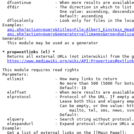
  dfcontinue          - When more results are available
  dfdir               - The direction in which to list

                        One value: ascending, descendin
                        Default: ascending

  dflocalonly         - Look only for files in the loca
Examples:

api.php?action=query&titles=File:Albert_Einstein_Head
api.php?action=query&generator=allimages&prop=duplica
Generator:

  This module may be used as a generator

* prop=extlinks (el) *
  Returns all external URLs (not interwikis) from the g
https://www.mediawiki.org/wiki/API:Properties#extlink
This module requires read rights

Parameters:

  ellimit             - How many links to return

                        No more than 500 (5000 for bots
                        Default: 10

  eloffset            - When more results are available
  elprotocol          - Protocol of the URL. If empty a
                        Leave both this and elquery emp
                        Can be empty, or One value: htt
                            mailto, tel, sms, news, svn
                        Default: 

  elquery             - Search string without protocol.
  elexpandurl         - Expand protocol-relative URLs w
Example:

  Get a list of external links on the [[Main Page]]:
