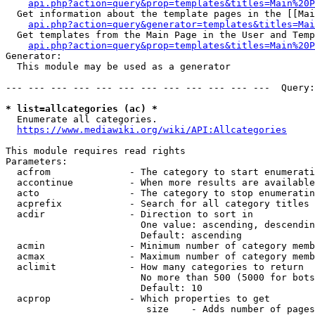
api.php?action=query&prop=templates&titles=Main%20P
  Get information about the template pages in the [[Mai
api.php?action=query&generator=templates&titles=Mai
  Get templates from the Main Page in the User and Temp
api.php?action=query&prop=templates&titles=Main%20P
Generator:

  This module may be used as a generator

--- --- --- --- --- --- --- --- --- --- --- ---  Query:
* list=allcategories (ac) *
  Enumerate all categories.

https://www.mediawiki.org/wiki/API:Allcategories
This module requires read rights

Parameters:

  acfrom              - The category to start enumerati
  accontinue          - When more results are available
  acto                - The category to stop enumeratin
  acprefix            - Search for all category titles 
  acdir               - Direction to sort in

                        One value: ascending, descendin
                        Default: ascending

  acmin               - Minimum number of category memb
  acmax               - Maximum number of category memb
  aclimit             - How many categories to return

                        No more than 500 (5000 for bots
                        Default: 10

  acprop              - Which properties to get

                         size    - Adds number of pages