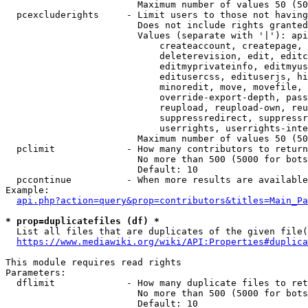
                        Maximum number of values 50 (50
  pcexcluderights     - Limit users to those not having
                        Does not include rights granted
                        Values (separate with '|'): api
                            createaccount, createpage, 
                            deleterevision, edit, editc
                            editmyprivateinfo, editmyus
                            editusercss, edituserjs, hi
                            minoredit, move, movefile, 
                            override-export-depth, pass
                            reupload, reupload-own, reu
                            suppressredirect, suppressr
                            userrights, userrights-inte
                        Maximum number of values 50 (50
  pclimit             - How many contributors to return

                        No more than 500 (5000 for bots
                        Default: 10

  pccontinue          - When more results are available
Example:

api.php?action=query&prop=contributors&titles=Main_Pa
* prop=duplicatefiles (df) *
  List all files that are duplicates of the given file(
https://www.mediawiki.org/wiki/API:Properties#duplica
This module requires read rights

Parameters:

  dflimit             - How many duplicate files to ret
                        No more than 500 (5000 for bots
                        Default: 10
