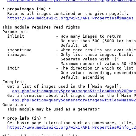
* prop=images (im) *
  Returns all images contained on the given page(s).

https://www.mediawiki.org/wiki/API:Properties#images_
This module requires read rights

Parameters:

  imlimit             - How many images to return

                        No more than 500 (5000 for bots
                        Default: 10

  imcontinue          - When more results are available
  imimages            - Only list these images. Useful 
                        Separate values with '|'

                        Maximum number of values 50 (50
  imdir               - The direction in which to list

                        One value: ascending, descendin
                        Default: ascending

Examples:

  Get a list of images used in the [[Main Page]]:

api.php?action=query&prop=images&titles=Main%20Page
  Get information about all images used in the [[Main P
api.php?action=query&generator=images&titles=Main%2
Generator:

  This module may be used as a generator

* prop=info (in) *
  Get basic page information such as namespace, title, 
https://www.mediawiki.org/wiki/API:Properties#info_.2