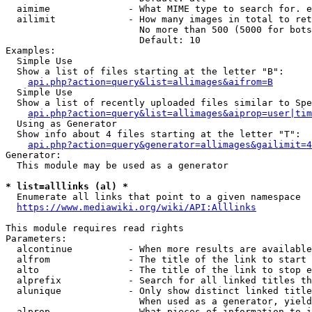
  aimime              - What MIME type to search for. e
  ailimit             - How many images in total to ret
                        No more than 500 (5000 for bots
                        Default: 10

Examples:

  Simple Use

  Show a list of files starting at the letter "B":

api.php?action=query&list=allimages&aifrom=B
  Simple Use

  Show a list of recently uploaded files similar to Spe
api.php?action=query&list=allimages&aiprop=user|tim
  Using as Generator

  Show info about 4 files starting at the letter "T":

api.php?action=query&generator=allimages&gailimit=4
Generator:

  This module may be used as a generator

* list=alllinks (al) *
  Enumerate all links that point to a given namespace

https://www.mediawiki.org/wiki/API:Alllinks
This module requires read rights

Parameters:

  alcontinue          - When more results are available
  alfrom              - The title of the link to start 
  alto                - The title of the link to stop e
  alprefix            - Search for all linked titles th
  alunique            - Only show distinct linked title
                        When used as a generator, yield
  alprop              - What pieces of information to i