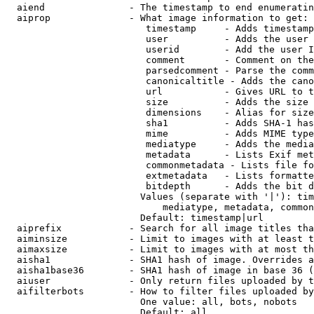
  aiend               - The timestamp to end enumeratin
  aiprop              - What image information to get:

                         timestamp     - Adds timestamp
                         user          - Adds the user 
                         userid        - Add the user I
                         comment       - Comment on the
                         parsedcomment - Parse the comm
                         canonicaltitle - Adds the cano
                         url           - Gives URL to t
                         size          - Adds the size 
                         dimensions    - Alias for size

                         sha1          - Adds SHA-1 has
                         mime          - Adds MIME type
                         mediatype     - Adds the media
                         metadata      - Lists Exif met
                         commonmetadata - Lists file fo
                         extmetadata   - Lists formatte
                         bitdepth      - Adds the bit d
                        Values (separate with '|'): tim
                            mediatype, metadata, common
                        Default: timestamp|url

  aiprefix            - Search for all image titles tha
  aiminsize           - Limit to images with at least t
  aimaxsize           - Limit to images with at most th
  aisha1              - SHA1 hash of image. Overrides a
  aisha1base36        - SHA1 hash of image in base 36 (
  aiuser              - Only return files uploaded by t
  aifilterbots        - How to filter files uploaded by
                        One value: all, bots, nobots

                        Default: all
