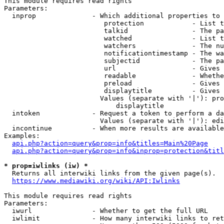
This module requires read rights

Parameters:

  inprop              - Which additional properties to 
                         protection            - List t
                         talkid                - The pa
                         watched               - List t
                         watchers              - The nu
                         notificationtimestamp - The wa
                         subjectid             - The pa
                         url                   - Gives 
                         readable              - Whethe
                         preload               - Gives 
                         displaytitle          - Gives 
                        Values (separate with '|'): pro
                            displaytitle

  intoken             - Request a token to perform a da
                        Values (separate with '|'): edi
  incontinue          - When more results are available
Examples:

api.php?action=query&prop=info&titles=Main%20Page
api.php?action=query&prop=info&inprop=protection&titl
* prop=iwlinks (iw) *
  Returns all interwiki links from the given page(s).

https://www.mediawiki.org/wiki/API:Iwlinks
This module requires read rights

Parameters:

  iwurl               - Whether to get the full URL

  iwlimit             - How many interwiki links to ret