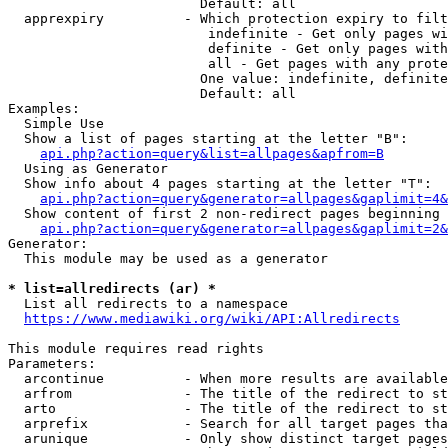
                        Default: all

  apprexpiry          - Which protection expiry to filt
                         indefinite - Get only pages wi
                         definite - Get only pages with
                         all - Get pages with any prote
                        One value: indefinite, definite
                        Default: all

Examples:

  Simple Use

  Show a list of pages starting at the letter "B":

api.php?action=query&list=allpages&apfrom=B
  Using as Generator

  Show info about 4 pages starting at the letter "T":

api.php?action=query&generator=allpages&gaplimit=4&
  Show content of first 2 non-redirect pages beginning 
api.php?action=query&generator=allpages&gaplimit=2&
Generator:

  This module may be used as a generator

* list=allredirects (ar) *
  List all redirects to a namespace

https://www.mediawiki.org/wiki/API:Allredirects
This module requires read rights

Parameters:

  arcontinue          - When more results are available
  arfrom              - The title of the redirect to st
  arto                - The title of the redirect to st
  arprefix            - Search for all target pages tha
  arunique            - Only show distinct target pages