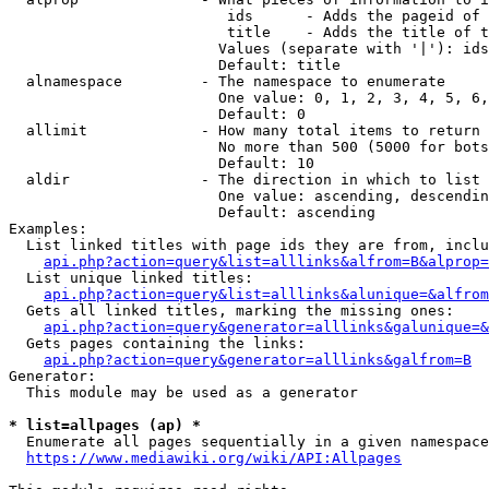
                         ids      - Adds the pageid of 
                         title    - Adds the title of t
                        Values (separate with '|'): ids
                        Default: title

  alnamespace         - The namespace to enumerate

                        One value: 0, 1, 2, 3, 4, 5, 6,
                        Default: 0

  allimit             - How many total items to return

                        No more than 500 (5000 for bots
                        Default: 10

  aldir               - The direction in which to list

                        One value: ascending, descendin
                        Default: ascending

Examples:

  List linked titles with page ids they are from, inclu
api.php?action=query&list=alllinks&alfrom=B&alprop=
  List unique linked titles:

api.php?action=query&list=alllinks&alunique=&alfrom
  Gets all linked titles, marking the missing ones:

api.php?action=query&generator=alllinks&galunique=&
  Gets pages containing the links:

api.php?action=query&generator=alllinks&galfrom=B
Generator:

  This module may be used as a generator

* list=allpages (ap) *
  Enumerate all pages sequentially in a given namespace
https://www.mediawiki.org/wiki/API:Allpages