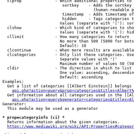
  clprop              - Which additional properties to 
                         sortkey    - Adds the sortkey 
                                      (human-readable p
                         timestamp  - Adds timestamp of
                         hidden     - Tags categories t
                        Values (separate with '|'): sor
  clshow              - Which kind of categories to sho
                        Values (separate with '|'): hid
  cllimit             - How many categories to return

                        No more than 500 (5000 for bots
                        Default: 10

  clcontinue          - When more results are available
  clcategories        - Only list these categories. Use
                        Separate values with '|'

                        Maximum number of values 50 (50
  cldir               - The direction in which to list

                        One value: ascending, descendin
                        Default: ascending

Examples:

  Get a list of categories [[Albert Einstein]] belongs 
api.php?action=query&prop=categories&titles=Albert%
  Get information about all categories used in the [[Al
api.php?action=query&generator=categories&titles=Al
Generator:

  This module may be used as a generator

* prop=categoryinfo (ci) *
  Returns information about the given categories.

https://www.mediawiki.org/wiki/API:Properties#categor