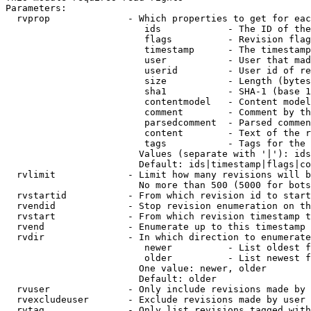
Parameters:

  rvprop              - Which properties to get for eac
                         ids            - The ID of the
                         flags          - Revision flag
                         timestamp      - The timestamp
                         user           - User that mad
                         userid         - User id of re
                         size           - Length (bytes
                         sha1           - SHA-1 (base 1
                         contentmodel   - Content model
                         comment        - Comment by th
                         parsedcomment  - Parsed commen
                         content        - Text of the r
                         tags           - Tags for the 
                        Values (separate with '|'): ids
                        Default: ids|timestamp|flags|co
  rvlimit             - Limit how many revisions will b
                        No more than 500 (5000 for bots
  rvstartid           - From which revision id to start
  rvendid             - Stop revision enumeration on th
  rvstart             - From which revision timestamp t
  rvend               - Enumerate up to this timestamp 
  rvdir               - In which direction to enumerate
                         newer          - List oldest f
                         older          - List newest f
                        One value: newer, older

                        Default: older

  rvuser              - Only include revisions made by 
  rvexcludeuser       - Exclude revisions made by user 
  rvtag               - Only list revisions tagged with