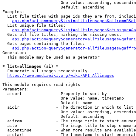
                        One value: ascending, descendin
                        Default: ascending

Examples:

  List file titles with page ids they are from, includi
api.php?action=query&list=allfileusages&affrom=B&af
  List unique file titles:

api.php?action=query&list=allfileusages&afunique=&a
  Gets all file titles, marking the missing ones:

api.php?action=query&generator=allfileusages&gafuni
  Gets pages containing the files:

api.php?action=query&generator=allfileusages&gaffro
Generator:

  This module may be used as a generator

* list=allimages (ai) *
  Enumerate all images sequentially.

https://www.mediawiki.org/wiki/API:Allimages
This module requires read rights

Parameters:

  aisort              - Property to sort by

                        One value: name, timestamp

                        Default: name

  aidir               - The direction in which to list

                        One value: ascending, descendin
                        Default: ascending

  aifrom              - The image title to start enumer
  aito                - The image title to stop enumera
  aicontinue          - When more results are available
  aistart             - The timestamp to start enumerat