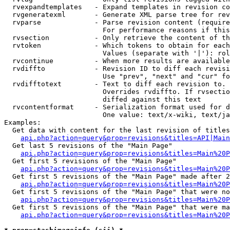
  rvexpandtemplates   - Expand templates in revision co
  rvgeneratexml       - Generate XML parse tree for rev
  rvparse             - Parse revision content (require
                        For performance reasons if this
  rvsection           - Only retrieve the content of th
  rvtoken             - Which tokens to obtain for each
                        Values (separate with '|'): rol
  rvcontinue          - When more results are available
  rvdiffto            - Revision ID to diff each revisi
                        Use "prev", "next" and "cur" fo
  rvdifftotext        - Text to diff each revision to. 
                        Overrides rvdiffto. If rvsectio
                        diffed against this text

  rvcontentformat     - Serialization format used for d
                        One value: text/x-wiki, text/ja
Examples:

  Get data with content for the last revision of titles
api.php?action=query&prop=revisions&titles=API|Main
  Get last 5 revisions of the "Main Page"

api.php?action=query&prop=revisions&titles=Main%20
  Get first 5 revisions of the "Main Page"

api.php?action=query&prop=revisions&titles=Main%20P
  Get first 5 revisions of the "Main Page" made after 2
api.php?action=query&prop=revisions&titles=Main%20P
  Get first 5 revisions of the "Main Page" that were no
api.php?action=query&prop=revisions&titles=Main%20P
  Get first 5 revisions of the "Main Page" that were ma
api.php?action=query&prop=revisions&titles=Main%20P