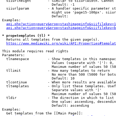
  siiurlheight        - Similar to siiurlwidth. Cannot 
                        Default: -1

  siiurlparam         - A handler specific parameter st
                        might use 'page15-100px'. siiur
                        Default: 

Examples:

api.php?action=query&prop=stashimageinfo&siifilekey=1
api.php?action=query&prop=stashimageinfo&siifilekey=b
* prop=templates (tl) *
  Returns all templates from the given page(s).

https://www.mediawiki.org/wiki/API:Properties#templat
This module requires read rights

Parameters:

  tlnamespace         - Show templates in this namespac
                        Values (separate with '|'): 0, 
                        Maximum number of values 50 (50
  tllimit             - How many templates to return

                        No more than 500 (5000 for bots
                        Default: 10

  tlcontinue          - When more results are available
  tltemplates         - Only list these templates. Usef
                        Separate values with '|'

                        Maximum number of values 50 (50
  tldir               - The direction in which to list

                        One value: ascending, descendin
                        Default: ascending

Examples:

  Get templates from the [[Main Page]]:
