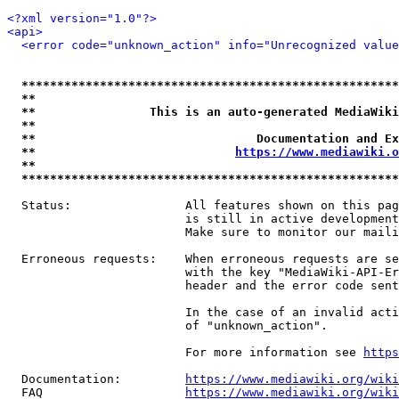
<?xml version="1.0"?>
<api>
<error code="unknown_action" info="Unrecognized value
*****************************************************
**                                                   
**                This is an auto-generated MediaWiki
**                                                   
**                               Documentation and Ex
**                            
https://www.mediawiki.o
**                                                   
*****************************************************
  Status:                All features shown on this pag
                         is still in active development
                         Make sure to monitor our maili
  Erroneous requests:    When erroneous requests are se
                         with the key "MediaWiki-API-Er
                         header and the error code sent
                         In the case of an invalid acti
                         of "unknown_action".

                         For more information see 
https
  Documentation:         
https://www.mediawiki.org/wik
  FAQ                    
https://www.mediawiki.org/wiki