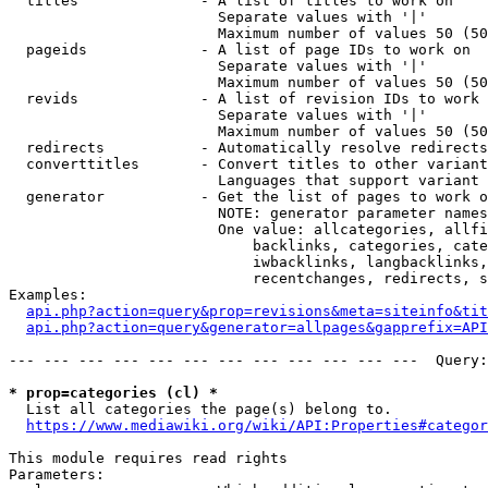
  titles              - A list of titles to work on

                        Separate values with '|'

                        Maximum number of values 50 (50
  pageids             - A list of page IDs to work on

                        Separate values with '|'

                        Maximum number of values 50 (50
  revids              - A list of revision IDs to work 
                        Separate values with '|'

                        Maximum number of values 50 (50
  redirects           - Automatically resolve redirects

  converttitles       - Convert titles to other variant
                        Languages that support variant 
  generator           - Get the list of pages to work o
                        NOTE: generator parameter names
                        One value: allcategories, allfi
                            backlinks, categories, cate
                            iwbacklinks, langbacklinks,
                            recentchanges, redirects, s
Examples:

api.php?action=query&prop=revisions&meta=siteinfo&tit
api.php?action=query&generator=allpages&gapprefix=API
--- --- --- --- --- --- --- --- --- --- --- ---  Query:
* prop=categories (cl) *
  List all categories the page(s) belong to.

https://www.mediawiki.org/wiki/API:Properties#categor
This module requires read rights

Parameters:
