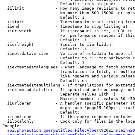
                        Default: timestamp|user

  iilimit             - How many image revisions to ret
                        No more than 500 (5000 for bots
                        Default: 1

  iistart             - Timestamp to start listing from

  iiend               - Timestamp to stop listing at

  iiurlwidth          - If iiprop=url is set, a URL to 
                        For performance reasons if this
                        Default: -1

  iiurlheight         - Similar to iiurlwidth.

                        Default: -1

  iimetadataversion   - Version of metadata to use. if 
                        Defaults to '1' for backwards c
                        Default: 1

  iiextmetadatalanguage - What language to fetch extmet
                        translation to fetch, if multip
                        like numbers and various values
                        Default: en

  iiextmetadatamultilang - If translations for extmetad
  iiextmetadatafilter - If specified and non-empty, onl
                        Separate values with '|'

                        Maximum number of values 50 (50
  iiurlparam          - A handler specific parameter st
                        might use 'page15-100px'. iiurl
                        Default: 

  iicontinue          - If the query response includes 
  iilocalonly         - Look only for files in the loca
Examples:

api.php?action=query&titles=File:Albert%20Einstein%2
api.php?action=query&titles=File:Test.jpg&prop=imagei