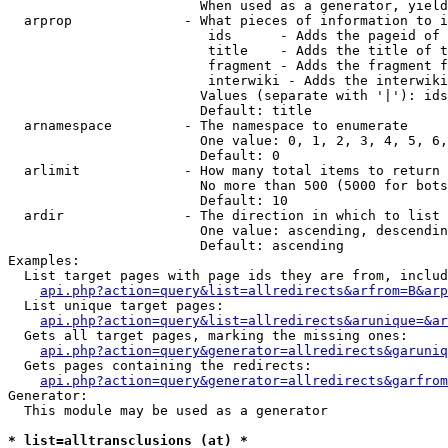
                        When used as a generator, yield
  arprop              - What pieces of information to i
                         ids      - Adds the pageid of 
                         title    - Adds the title of t
                         fragment - Adds the fragment f
                         interwiki - Adds the interwiki
                        Values (separate with '|'): ids
                        Default: title

  arnamespace         - The namespace to enumerate

                        One value: 0, 1, 2, 3, 4, 5, 6,
                        Default: 0

  arlimit             - How many total items to return

                        No more than 500 (5000 for bots
                        Default: 10

  ardir               - The direction in which to list

                        One value: ascending, descendin
                        Default: ascending

Examples:

  List target pages with page ids they are from, includ
api.php?action=query&list=allredirects&arfrom=B&arp
  List unique target pages:

api.php?action=query&list=allredirects&arunique=&ar
  Gets all target pages, marking the missing ones:

api.php?action=query&generator=allredirects&garuniq
  Gets pages containing the redirects:

api.php?action=query&generator=allredirects&garfrom
Generator:

  This module may be used as a generator

* list=alltransclusions (at) *