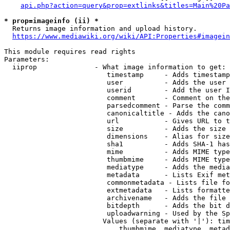
api.php?action=query&prop=extlinks&titles=Main%20Pa
* prop=imageinfo (ii) *
  Returns image information and upload history.

https://www.mediawiki.org/wiki/API:Properties#imagein
This module requires read rights

Parameters:

  iiprop              - What image information to get:

                         timestamp     - Adds timestamp
                         user          - Adds the user 
                         userid        - Add the user I
                         comment       - Comment on the
                         parsedcomment - Parse the comm
                         canonicaltitle - Adds the cano
                         url           - Gives URL to t
                         size          - Adds the size 
                         dimensions    - Alias for size

                         sha1          - Adds SHA-1 has
                         mime          - Adds MIME type
                         thumbmime     - Adds MIME type
                         mediatype     - Adds the media
                         metadata      - Lists Exif met
                         commonmetadata - Lists file fo
                         extmetadata   - Lists formatte
                         archivename   - Adds the file 
                         bitdepth      - Adds the bit d
                         uploadwarning - Used by the Sp
                        Values (separate with '|'): tim
                            thumbmime, mediatype, metad