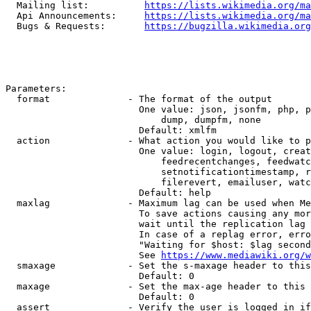
  Mailing list:          
https://lists.wikimedia.org/ma
  Api Announcements:     
https://lists.wikimedia.org/ma
  Bugs & Requests:       
https://bugzilla.wikimedia.org
Parameters:

  format              - The format of the output

                        One value: json, jsonfm, php, p
                            dump, dumpfm, none

                        Default: xmlfm

  action              - What action you would like to p
                        One value: login, logout, creat
                            feedrecentchanges, feedwatc
                            setnotificationtimestamp, r
                            filerevert, emailuser, watc
                        Default: help

  maxlag              - Maximum lag can be used when Me
                        To save actions causing any mor
                        wait until the replication lag 
                        In case of a replag error, erro
                        "Waiting for $host: $lag second
                        See 
https://www.mediawiki.org/w
  smaxage             - Set the s-maxage header to this
                        Default: 0

  maxage              - Set the max-age header to this 
                        Default: 0

  assert              - Verify the user is logged in if