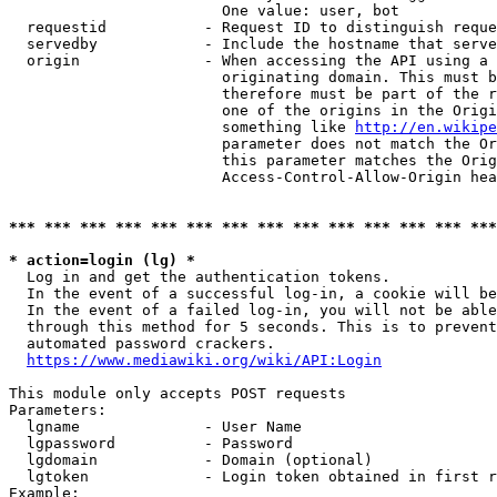
                        One value: user, bot

  requestid           - Request ID to distinguish reque
  servedby            - Include the hostname that serve
  origin              - When accessing the API using a 
                        originating domain. This must b
                        therefore must be part of the r
                        one of the origins in the Origi
                        something like 
http://en.wikipe
                        parameter does not match the Or
                        this parameter matches the Orig
                        Access-Control-Allow-Origin hea
*** *** *** *** *** *** *** *** *** *** *** *** *** ***
* action=login (lg) *
  Log in and get the authentication tokens.

  In the event of a successful log-in, a cookie will be
  In the event of a failed log-in, you will not be able
  through this method for 5 seconds. This is to prevent
  automated password crackers.

https://www.mediawiki.org/wiki/API:Login
This module only accepts POST requests

Parameters:

  lgname              - User Name

  lgpassword          - Password

  lgdomain            - Domain (optional)

  lgtoken             - Login token obtained in first r
Example:
