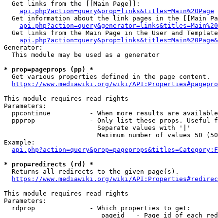
  Get links from the [[Main Page]]:

api.php?action=query&prop=links&titles=Main%20Page
  Get information about the link pages in the [[Main Pa
api.php?action=query&generator=links&titles=Main%20
  Get links from the Main Page in the User and Template
api.php?action=query&prop=links&titles=Main%20Page&
Generator:

  This module may be used as a generator

* prop=pageprops (pp) *
  Get various properties defined in the page content.

https://www.mediawiki.org/wiki/API:Properties#pagepro
This module requires read rights

Parameters:

  ppcontinue          - When more results are available
  ppprop              - Only list these props. Useful f
                        Separate values with '|'

                        Maximum number of values 50 (50
Example:

api.php?action=query&prop=pageprops&titles=Category:F
* prop=redirects (rd) *
  Returns all redirects to the given page(s).

https://www.mediawiki.org/wiki/API:Properties#redirec
This module requires read rights

Parameters:

  rdprop              - Which properties to get:

                         pageid   - Page id of each red