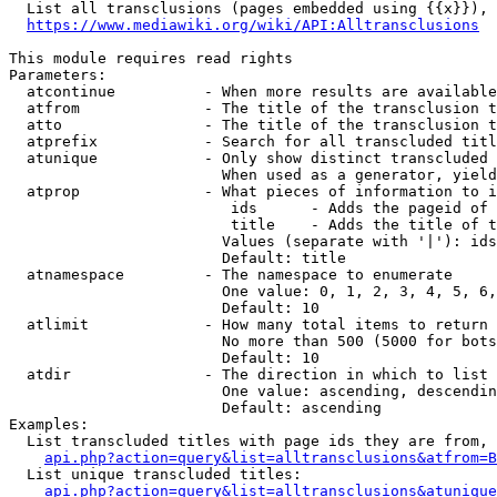
  List all transclusions (pages embedded using {{x}}), 
https://www.mediawiki.org/wiki/API:Alltransclusions
This module requires read rights

Parameters:

  atcontinue          - When more results are available
  atfrom              - The title of the transclusion t
  atto                - The title of the transclusion t
  atprefix            - Search for all transcluded titl
  atunique            - Only show distinct transcluded 
                        When used as a generator, yield
  atprop              - What pieces of information to i
                         ids      - Adds the pageid of 
                         title    - Adds the title of t
                        Values (separate with '|'): ids
                        Default: title

  atnamespace         - The namespace to enumerate

                        One value: 0, 1, 2, 3, 4, 5, 6,
                        Default: 10

  atlimit             - How many total items to return

                        No more than 500 (5000 for bots
                        Default: 10

  atdir               - The direction in which to list

                        One value: ascending, descendin
                        Default: ascending

Examples:

  List transcluded titles with page ids they are from, 
api.php?action=query&list=alltransclusions&atfrom=B
  List unique transcluded titles:

api.php?action=query&list=alltransclusions&atunique