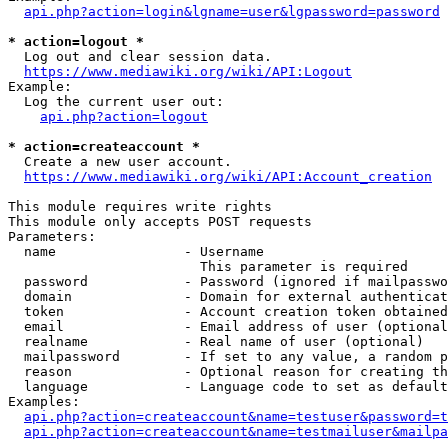
api.php?action=login&lgname=user&lgpassword=password
* action=logout *
  Log out and clear session data.

https://www.mediawiki.org/wiki/API:Logout
Example:

  Log the current user out:

api.php?action=logout
* action=createaccount *
  Create a new user account.

https://www.mediawiki.org/wiki/API:Account_creation
This module requires write rights

This module only accepts POST requests

Parameters:

  name                - Username

                        This parameter is required

  password            - Password (ignored if mailpasswo
  domain              - Domain for external authenticat
  token               - Account creation token obtained
  email               - Email address of user (optional
  realname            - Real name of user (optional)

  mailpassword        - If set to any value, a random p
  reason              - Optional reason for creating th
  language            - Language code to set as default
Examples:

api.php?action=createaccount&name=testuser&password=t
api.php?action=createaccount&name=testmailuser&mailpa