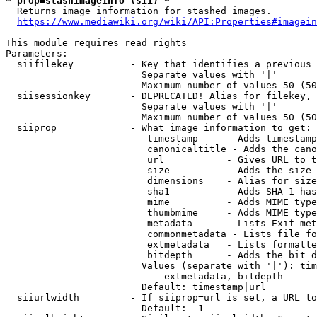
* prop=stashimageinfo (sii) *
  Returns image information for stashed images.

https://www.mediawiki.org/wiki/API:Properties#imagein
This module requires read rights

Parameters:

  siifilekey          - Key that identifies a previous 
                        Separate values with '|'

                        Maximum number of values 50 (50
  siisessionkey       - DEPRECATED! Alias for filekey, 
                        Separate values with '|'

                        Maximum number of values 50 (50
  siiprop             - What image information to get:

                         timestamp     - Adds timestamp
                         canonicaltitle - Adds the cano
                         url           - Gives URL to t
                         size          - Adds the size 
                         dimensions    - Alias for size

                         sha1          - Adds SHA-1 has
                         mime          - Adds MIME type
                         thumbmime     - Adds MIME type
                         metadata      - Lists Exif met
                         commonmetadata - Lists file fo
                         extmetadata   - Lists formatte
                         bitdepth      - Adds the bit d
                        Values (separate with '|'): tim
                            extmetadata, bitdepth

                        Default: timestamp|url

  siiurlwidth         - If siiprop=url is set, a URL to
                        Default: -1
