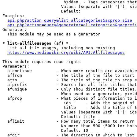
                         hidden  - Tags categories that
                        Values (separate with '|'): siz
                        Default: 

Examples:

api.php?action=query&list=allcategories&acprop=size
api.php?action=query&generator=allcategories&gacprefi
Generator:

  This module may be used as a generator

* list=allfileusages (af) *
  List all file usages, including non-existing

https://www.mediawiki.org/wiki/API:Allfileusages
This module requires read rights

Parameters:

  afcontinue          - When more results are available
  affrom              - The title of the file to start 
  afto                - The title of the file to stop e
  afprefix            - Search for all file titles that
  afunique            - Only show distinct file titles.
                        When used as a generator, yield
  afprop              - What pieces of information to i
                         ids      - Adds the pageid of 
                         title    - Adds the title of t
                        Values (separate with '|'): ids
                        Default: title

  aflimit             - How many total items to return

                        No more than 500 (5000 for bots
                        Default: 10

  afdir               - The direction in which to list
