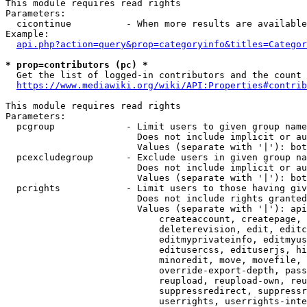
This module requires read rights

Parameters:

  cicontinue          - When more results are available
Example:

api.php?action=query&prop=categoryinfo&titles=Categor
* prop=contributors (pc) *
  Get the list of logged-in contributors and the count 
https://www.mediawiki.org/wiki/API:Properties#contrib
This module requires read rights

Parameters:

  pcgroup             - Limit users to given group name
                        Does not include implicit or au
                        Values (separate with '|'): bot
  pcexcludegroup      - Exclude users in given group na
                        Does not include implicit or au
                        Values (separate with '|'): bot
  pcrights            - Limit users to those having giv
                        Does not include rights granted
                        Values (separate with '|'): api
                            createaccount, createpage, 
                            deleterevision, edit, editc
                            editmyprivateinfo, editmyus
                            editusercss, edituserjs, hi
                            minoredit, move, movefile, 
                            override-export-depth, pass
                            reupload, reupload-own, reu
                            suppressredirect, suppressr
                            userrights, userrights-inte