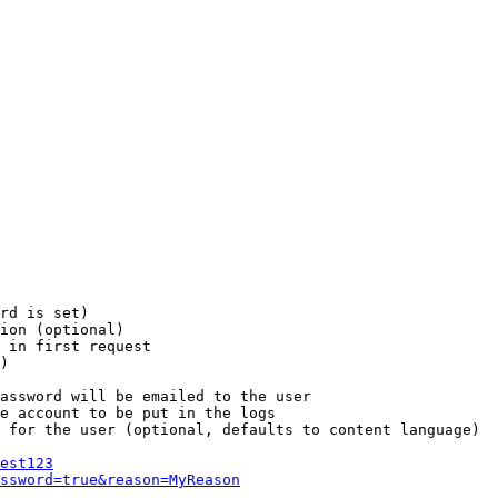
rd is set)

ion (optional)

 in first request

)

assword will be emailed to the user

e account to be put in the logs

 for the user (optional, defaults to content language)

est123
ssword=true&reason=MyReason