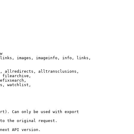
w

links, images, imageinfo, info, links,

, allredirects, alltransclusions,

 filearchive,

efixsearch,

s, watchlist,

rt). Can only be used with export

to the original request.

next API version.
