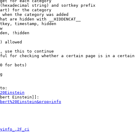
get for each category

(hexadecimal string) and sortkey prefix

art) for the category

 when the category was added

hat are hidden with __HIDDENCAT__

tkey, timestamp, hidden

w

den, !hidden

) allowed

, use this to continue

ful for checking whether a certain page is in a certain 
0 for bots)

g

to:

20Einstein
bert Einstein]]:

bert%20Einstein&prop=info
yinfo_.2F_ci