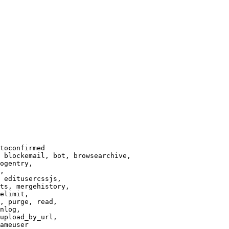
toconfirmed

 blockemail, bot, browsearchive,

ogentry,

,

 editusercssjs,

ts, mergehistory,

elimit,

, purge, read,

nlog,

upload_by_url,

ameuser
