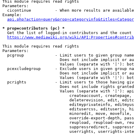
This module requires read rights

Parameters:

  cicontinue          - When more results are available
Example:

api.php?action=query&prop=categoryinfo&titles=Categor
* prop=contributors (pc) *
  Get the list of logged-in contributors and the count 
https://www.mediawiki.org/wiki/API:Properties#contrib
This module requires read rights

Parameters:

  pcgroup             - Limit users to given group name
                        Does not include implicit or au
                        Values (separate with '|'): bot
  pcexcludegroup      - Exclude users in given group na
                        Does not include implicit or au
                        Values (separate with '|'): bot
  pcrights            - Limit users to those having giv
                        Does not include rights granted
                        Values (separate with '|'): api
                            createaccount, createpage, 
                            deleterevision, edit, editc
                            editmyprivateinfo, editmyus
                            editusercss, edituserjs, hi
                            minoredit, move, movefile, 
                            override-export-depth, pass
                            reupload, reupload-own, reu
                            suppressredirect, suppressr
                            userrights, userrights-inte