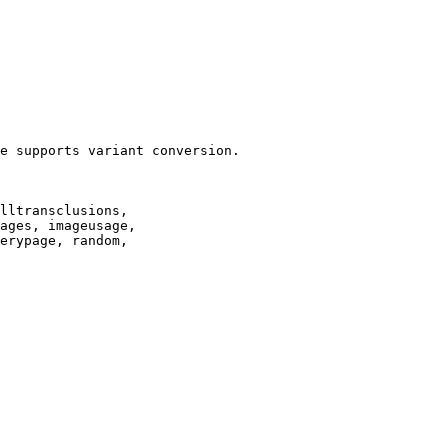
e supports variant conversion.

lltransclusions,

ages, imageusage,

erypage, random,
