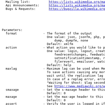
  Mailing list:          
https://lists.wikimedia.org/ma
  Api Announcements:     
https://lists.wikimedia.org/ma
  Bugs & Requests:       
https://bugzilla.wikimedia.org
Parameters:

  format              - The format of the output

                        One value: json, jsonfm, php, p
                            dump, dumpfm, none

                        Default: xmlfm

  action              - What action you would like to p
                        One value: login, logout, creat
                            feedrecentchanges, feedwatc
                            setnotificationtimestamp, r
                            filerevert, emailuser, watc
                        Default: help

  maxlag              - Maximum lag can be used when Me
                        To save actions causing any mor
                        wait until the replication lag 
                        In case of a replag error, erro
                        "Waiting for $host: $lag second
                        See 
https://www.mediawiki.org/w
  smaxage             - Set the s-maxage header to this
                        Default: 0

  maxage              - Set the max-age header to this 
                        Default: 0

  assert              - Verify the user is logged in if