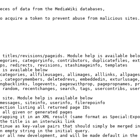
eces of data from the MediaWiki databases,

o acquire a token to prevent abuse from malicious sites.

 titles/revisions/pageids. Module help is available belo
egories, categoryinfo, contributors, duplicatefiles, ext
ps, redirects, revisions, stashimageinfo, templates

 is available below

categories, allfileusages, allimages, alllinks, allpages
, categorymembers, deletedrevs, embeddedin, exturlusage,
ngbacklinks, logevents, pageswithprop, pagepropnames, pr
 random, recentchanges, search, tags, usercontribs, user
 site. Module help is available below

messages, siteinfo, userinfo, filerepoinfo

ection listing all returned page IDs

 all given or generated pages

rapping it in an XML result (same format as Special:Expo
the title is an interwiki link

tinue as key-value pairs that should simply be merged in
n empty string in the initial query.

or all new development, and will be made default in the 