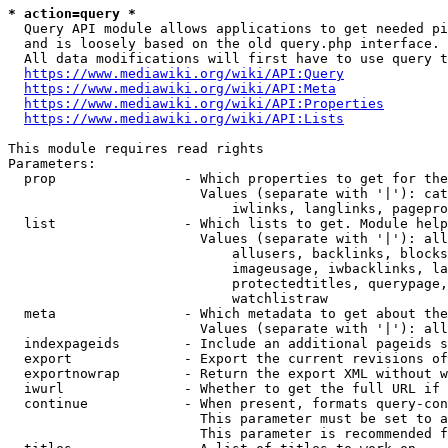
* action=query *
  Query API module allows applications to get needed pi
  and is loosely based on the old query.php interface.

  All data modifications will first have to use query t
https://www.mediawiki.org/wiki/API:Query
https://www.mediawiki.org/wiki/API:Meta
https://www.mediawiki.org/wiki/API:Properties
https://www.mediawiki.org/wiki/API:Lists
This module requires read rights

Parameters:

  prop                - Which properties to get for the
                        Values (separate with '|'): cat
                            iwlinks, langlinks, pagepro
  list                - Which lists to get. Module help
                        Values (separate with '|'): all
                            allusers, backlinks, blocks
                            imageusage, iwbacklinks, la
                            protectedtitles, querypage,
                            watchlistraw

  meta                - Which metadata to get about the
                        Values (separate with '|'): all
  indexpageids        - Include an additional pageids s
  export              - Export the current revisions of
  exportnowrap        - Return the export XML without w
  iwurl               - Whether to get the full URL if 
  continue            - When present, formats query-con
                        This parameter must be set to a
                        This parameter is recommended f