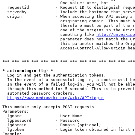
                        One value: user, bot

  requestid           - Request ID to distinguish reque
  servedby            - Include the hostname that serve
  origin              - When accessing the API using a 
                        originating domain. This must b
                        therefore must be part of the r
                        one of the origins in the Origi
                        something like 
http://en.wikipe
                        parameter does not match the Or
                        this parameter matches the Orig
                        Access-Control-Allow-Origin hea
*** *** *** *** *** *** *** *** *** *** *** *** *** ***
* action=login (lg) *
  Log in and get the authentication tokens.

  In the event of a successful log-in, a cookie will be
  In the event of a failed log-in, you will not be able
  through this method for 5 seconds. This is to prevent
  automated password crackers.

https://www.mediawiki.org/wiki/API:Login
This module only accepts POST requests

Parameters:

  lgname              - User Name

  lgpassword          - Password

  lgdomain            - Domain (optional)

  lgtoken             - Login token obtained in first r
Example:
