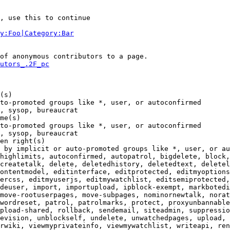
, use this to continue

y:Foo|Category:Bar
of anonymous contributors to a page.

utors_.2F_pc
(s)

to-promoted groups like *, user, or autoconfirmed

, sysop, bureaucrat

me(s)

to-promoted groups like *, user, or autoconfirmed

, sysop, bureaucrat

en right(s)

 by implicit or auto-promoted groups like *, user, or au
highlimits, autoconfirmed, autopatrol, bigdelete, block,
createtalk, delete, deletedhistory, deletedtext, deletel
ontentmodel, editinterface, editprotected, editmyoptions
ercss, editmyuserjs, editmywatchlist, editsemiprotected,
deuser, import, importupload, ipblock-exempt, markbotedi
move-rootuserpages, move-subpages, nominornewtalk, norat
wordreset, patrol, patrolmarks, protect, proxyunbannable
pload-shared, rollback, sendemail, siteadmin, suppressio
evision, unblockself, undelete, unwatchedpages, upload, 
rwiki, viewmyprivateinfo, viewmywatchlist, writeapi, ren