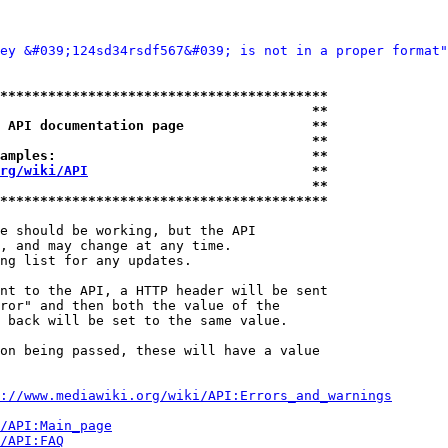
ey &#039;124sd34rsdf567&#039; is not in a proper format"
*****************************************
                                       **
 API documentation page                **
                                       **
amples:                                **
rg/wiki/API
                            **
                                       **
*****************************************
e should be working, but the API

, and may change at any time.

ng list for any updates.

nt to the API, a HTTP header will be sent

ror" and then both the value of the

 back will be set to the same value.

on being passed, these will have a value

://www.mediawiki.org/wiki/API:Errors_and_warnings
i/API:Main_page
/API:FAQ