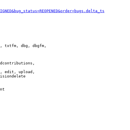
IGNED&bug_status=REOPENED&order=bugs.delta_ts
, txtfm, dbg, dbgfm,

dcontributions,

, edit, upload,

isiondelete

nt
