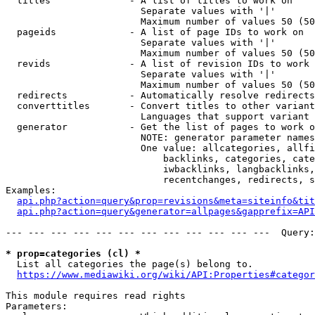
  titles              - A list of titles to work on

                        Separate values with '|'

                        Maximum number of values 50 (50
  pageids             - A list of page IDs to work on

                        Separate values with '|'

                        Maximum number of values 50 (50
  revids              - A list of revision IDs to work 
                        Separate values with '|'

                        Maximum number of values 50 (50
  redirects           - Automatically resolve redirects

  converttitles       - Convert titles to other variant
                        Languages that support variant 
  generator           - Get the list of pages to work o
                        NOTE: generator parameter names
                        One value: allcategories, allfi
                            backlinks, categories, cate
                            iwbacklinks, langbacklinks,
                            recentchanges, redirects, s
Examples:

api.php?action=query&prop=revisions&meta=siteinfo&tit
api.php?action=query&generator=allpages&gapprefix=API
--- --- --- --- --- --- --- --- --- --- --- ---  Query:
* prop=categories (cl) *
  List all categories the page(s) belong to.

https://www.mediawiki.org/wiki/API:Properties#categor
This module requires read rights

Parameters:
