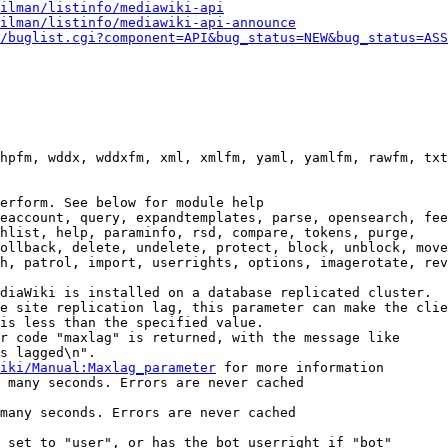
ilman/listinfo/mediawiki-api
ilman/listinfo/mediawiki-api-announce
/buglist.cgi?component=API&bug_status=NEW&bug_status=ASS
hpfm, wddx, wddxfm, xml, xmlfm, yaml, yamlfm, rawfm, txt
erform. See below for module help

eaccount, query, expandtemplates, parse, opensearch, fee
hlist, help, paraminfo, rsd, compare, tokens, purge,

ollback, delete, undelete, protect, block, unblock, move
h, patrol, import, userrights, options, imagerotate, rev
diaWiki is installed on a database replicated cluster.

e site replication lag, this parameter can make the clie
is less than the specified value.

r code "maxlag" is returned, with the message like

s lagged\n".

iki/Manual:Maxlag_parameter
 for more information

 many seconds. Errors are never cached

many seconds. Errors are never cached

 set to "user", or has the bot userright if "bot"
