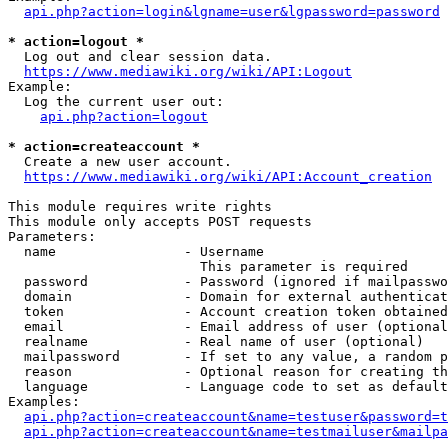
api.php?action=login&lgname=user&lgpassword=password
* action=logout *
  Log out and clear session data.

https://www.mediawiki.org/wiki/API:Logout
Example:

  Log the current user out:

api.php?action=logout
* action=createaccount *
  Create a new user account.

https://www.mediawiki.org/wiki/API:Account_creation
This module requires write rights

This module only accepts POST requests

Parameters:

  name                - Username

                        This parameter is required

  password            - Password (ignored if mailpasswo
  domain              - Domain for external authenticat
  token               - Account creation token obtained
  email               - Email address of user (optional
  realname            - Real name of user (optional)

  mailpassword        - If set to any value, a random p
  reason              - Optional reason for creating th
  language            - Language code to set as default
Examples:

api.php?action=createaccount&name=testuser&password=t
api.php?action=createaccount&name=testmailuser&mailpa