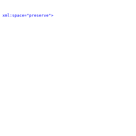
 xml:space="preserve">