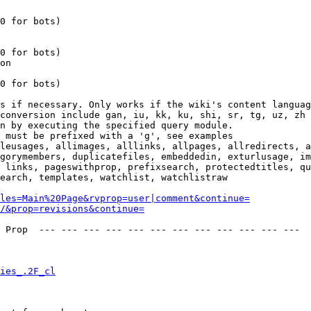
0 for bots)

0 for bots)

on

0 for bots)

s if necessary. Only works if the wiki's content languag
conversion include gan, iu, kk, ku, shi, sr, tg, uz, zh

n by executing the specified query module.

 must be prefixed with a 'g', see examples

leusages, allimages, alllinks, allpages, allredirects, a
gorymembers, duplicatefiles, embeddedin, exturlusage, im
 links, pageswithprop, prefixsearch, protectedtitles, qu
earch, templates, watchlist, watchlistraw

les=Main%20Page&rvprop=user|comment&continue=
/&prop=revisions&continue=
 Prop  --- --- --- --- --- --- --- --- --- --- --- --- 

ies_.2F_cl