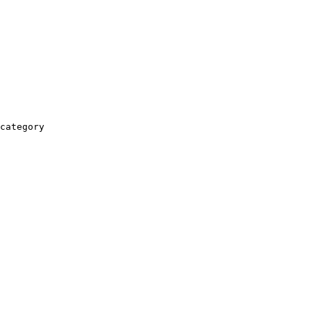
category
