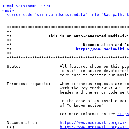
<?xml version="1.0"?>
<api>
<error code="siiinvalidsessiondata" info="Bad path: k
*****************************************************
**                                                   
**                This is an auto-generated MediaWiki
**                                                   
**                               Documentation and Ex
**                            
https://www.mediawiki.o
**                                                   
*****************************************************
  Status:                All features shown on this pag
                         is still in active development
                         Make sure to monitor our maili
  Erroneous requests:    When erroneous requests are se
                         with the key "MediaWiki-API-Er
                         header and the error code sent
                         In the case of an invalid acti
                         of "unknown_action".

                         For more information see 
https
  Documentation:         
https://www.mediawiki.org/wik
  FAQ                    
https://www.mediawiki.org/wiki