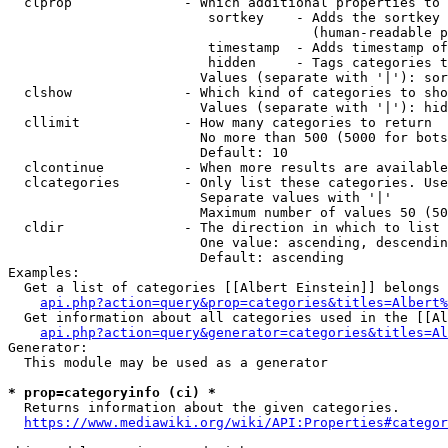
  clprop              - Which additional properties to 
                         sortkey    - Adds the sortkey 
                                      (human-readable p
                         timestamp  - Adds timestamp of
                         hidden     - Tags categories t
                        Values (separate with '|'): sor
  clshow              - Which kind of categories to sho
                        Values (separate with '|'): hid
  cllimit             - How many categories to return

                        No more than 500 (5000 for bots
                        Default: 10

  clcontinue          - When more results are available
  clcategories        - Only list these categories. Use
                        Separate values with '|'

                        Maximum number of values 50 (50
  cldir               - The direction in which to list

                        One value: ascending, descendin
                        Default: ascending

Examples:

  Get a list of categories [[Albert Einstein]] belongs 
api.php?action=query&prop=categories&titles=Albert%
  Get information about all categories used in the [[Al
api.php?action=query&generator=categories&titles=Al
Generator:

  This module may be used as a generator

* prop=categoryinfo (ci) *
  Returns information about the given categories.

https://www.mediawiki.org/wiki/API:Properties#categor