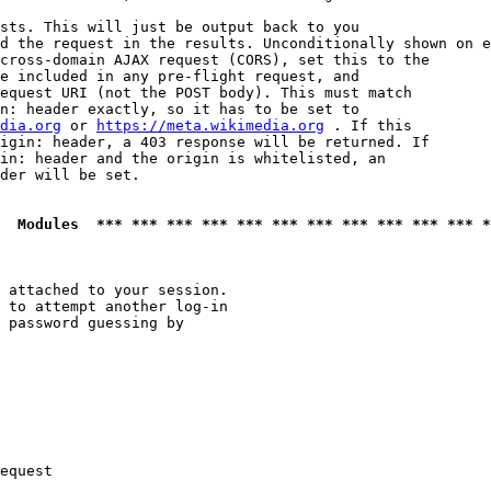
sts. This will just be output back to you

d the request in the results. Unconditionally shown on e
cross-domain AJAX request (CORS), set this to the

e included in any pre-flight request, and

equest URI (not the POST body). This must match

n: header exactly, so it has to be set to 

dia.org
 or 
https://meta.wikimedia.org
 . If this

igin: header, a 403 response will be returned. If

in: header and the origin is whitelisted, an

der will be set.

  Modules  *** *** *** *** *** *** *** *** *** *** *** *
 attached to your session.

 to attempt another log-in

 password guessing by

equest
