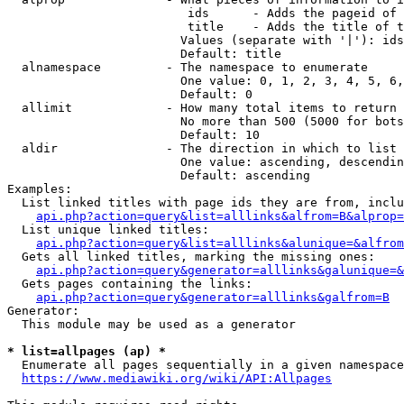
                         ids      - Adds the pageid of 
                         title    - Adds the title of t
                        Values (separate with '|'): ids
                        Default: title

  alnamespace         - The namespace to enumerate

                        One value: 0, 1, 2, 3, 4, 5, 6,
                        Default: 0

  allimit             - How many total items to return

                        No more than 500 (5000 for bots
                        Default: 10

  aldir               - The direction in which to list

                        One value: ascending, descendin
                        Default: ascending

Examples:

  List linked titles with page ids they are from, inclu
api.php?action=query&list=alllinks&alfrom=B&alprop=
  List unique linked titles:

api.php?action=query&list=alllinks&alunique=&alfrom
  Gets all linked titles, marking the missing ones:

api.php?action=query&generator=alllinks&galunique=&
  Gets pages containing the links:

api.php?action=query&generator=alllinks&galfrom=B
Generator:

  This module may be used as a generator

* list=allpages (ap) *
  Enumerate all pages sequentially in a given namespace
https://www.mediawiki.org/wiki/API:Allpages