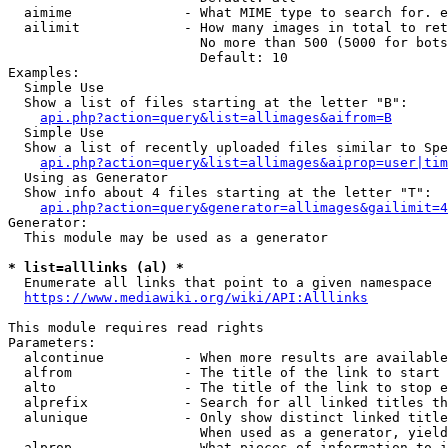
  aimime              - What MIME type to search for. e
  ailimit             - How many images in total to ret
                        No more than 500 (5000 for bots
                        Default: 10

Examples:

  Simple Use

  Show a list of files starting at the letter "B":

api.php?action=query&list=allimages&aifrom=B
  Simple Use

  Show a list of recently uploaded files similar to Spe
api.php?action=query&list=allimages&aiprop=user|tim
  Using as Generator

  Show info about 4 files starting at the letter "T":

api.php?action=query&generator=allimages&gailimit=4
Generator:

  This module may be used as a generator

* list=alllinks (al) *
  Enumerate all links that point to a given namespace

https://www.mediawiki.org/wiki/API:Alllinks
This module requires read rights

Parameters:

  alcontinue          - When more results are available
  alfrom              - The title of the link to start 
  alto                - The title of the link to stop e
  alprefix            - Search for all linked titles th
  alunique            - Only show distinct linked title
                        When used as a generator, yield
  alprop              - What pieces of information to i