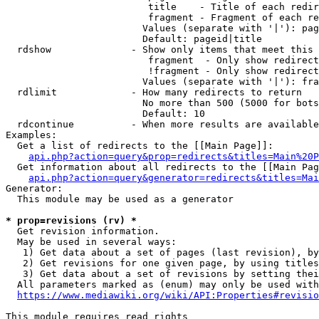
                         title    - Title of each redir
                         fragment - Fragment of each re
                        Values (separate with '|'): pag
                        Default: pageid|title

  rdshow              - Show only items that meet this 
                         fragment  - Only show redirect
                         !fragment - Only show redirect
                        Values (separate with '|'): fra
  rdlimit             - How many redirects to return

                        No more than 500 (5000 for bots
                        Default: 10

  rdcontinue          - When more results are available
Examples:

  Get a list of redirects to the [[Main Page]]:

api.php?action=query&prop=redirects&titles=Main%20P
  Get information about all redirects to the [[Main Pag
api.php?action=query&generator=redirects&titles=Mai
Generator:

  This module may be used as a generator

* prop=revisions (rv) *
  Get revision information.

  May be used in several ways:

   1) Get data about a set of pages (last revision), by
   2) Get revisions for one given page, by using titles
   3) Get data about a set of revisions by setting thei
  All parameters marked as (enum) may only be used with
https://www.mediawiki.org/wiki/API:Properties#revisio
This module requires read rights
