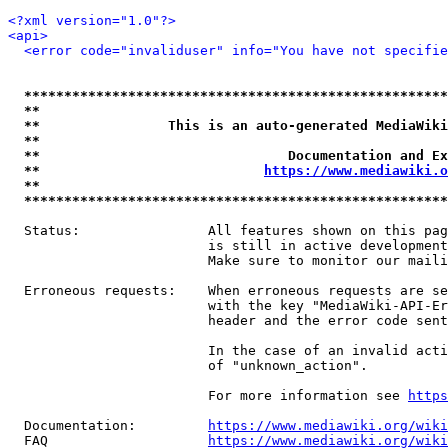
<?xml version="1.0"?>
<api>
<error code="invaliduser" info="You have not specifi
*****************************************************
**                                                   
**                This is an auto-generated MediaWiki
**                                                   
**                               Documentation and Ex
**                            
https://www.mediawiki.o
**                                                   
*****************************************************
  Status:                All features shown on this pag
                         is still in active development
                         Make sure to monitor our maili
  Erroneous requests:    When erroneous requests are se
                         with the key "MediaWiki-API-Er
                         header and the error code sent
                         In the case of an invalid acti
                         of "unknown_action".

                         For more information see 
https
  Documentation:         
https://www.mediawiki.org/wik
  FAQ                    
https://www.mediawiki.org/wiki