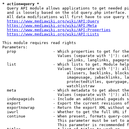
* action=query *
  Query API module allows applications to get needed pi
  and is loosely based on the old query.php interface.

  All data modifications will first have to use query t
https://www.mediawiki.org/wiki/API:Query
https://www.mediawiki.org/wiki/API:Meta
https://www.mediawiki.org/wiki/API:Properties
https://www.mediawiki.org/wiki/API:Lists
This module requires read rights

Parameters:

  prop                - Which properties to get for the
                        Values (separate with '|'): cat
                            iwlinks, langlinks, pagepro
  list                - Which lists to get. Module help
                        Values (separate with '|'): all
                            allusers, backlinks, blocks
                            imageusage, iwbacklinks, la
                            protectedtitles, querypage,
                            watchlistraw

  meta                - Which metadata to get about the
                        Values (separate with '|'): all
  indexpageids        - Include an additional pageids s
  export              - Export the current revisions of
  exportnowrap        - Return the export XML without w
  iwurl               - Whether to get the full URL if 
  continue            - When present, formats query-con
                        This parameter must be set to a
                        This parameter is recommended f