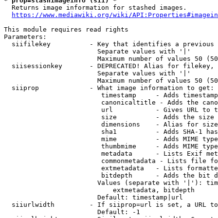
* prop=stashimageinfo (sii) *
  Returns image information for stashed images.

https://www.mediawiki.org/wiki/API:Properties#imagein
This module requires read rights

Parameters:

  siifilekey          - Key that identifies a previous 
                        Separate values with '|'

                        Maximum number of values 50 (50
  siisessionkey       - DEPRECATED! Alias for filekey, 
                        Separate values with '|'

                        Maximum number of values 50 (50
  siiprop             - What image information to get:

                         timestamp     - Adds timestamp
                         canonicaltitle - Adds the cano
                         url           - Gives URL to t
                         size          - Adds the size 
                         dimensions    - Alias for size

                         sha1          - Adds SHA-1 has
                         mime          - Adds MIME type
                         thumbmime     - Adds MIME type
                         metadata      - Lists Exif met
                         commonmetadata - Lists file fo
                         extmetadata   - Lists formatte
                         bitdepth      - Adds the bit d
                        Values (separate with '|'): tim
                            extmetadata, bitdepth

                        Default: timestamp|url

  siiurlwidth         - If siiprop=url is set, a URL to
                        Default: -1
