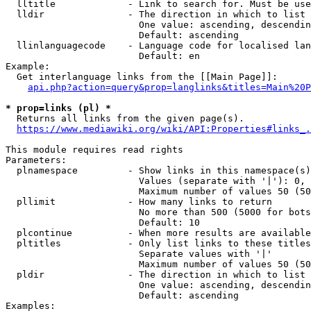
  lltitle             - Link to search for. Must be use
  lldir               - The direction in which to list

                        One value: ascending, descendin
                        Default: ascending

  llinlanguagecode    - Language code for localised lan
                        Default: en

Example:

  Get interlanguage links from the [[Main Page]]:

api.php?action=query&prop=langlinks&titles=Main%20P
* prop=links (pl) *
  Returns all links from the given page(s).

https://www.mediawiki.org/wiki/API:Properties#links_.
This module requires read rights

Parameters:

  plnamespace         - Show links in this namespace(s)
                        Values (separate with '|'): 0, 
                        Maximum number of values 50 (50
  pllimit             - How many links to return

                        No more than 500 (5000 for bots
                        Default: 10

  plcontinue          - When more results are available
  pltitles            - Only list links to these titles
                        Separate values with '|'

                        Maximum number of values 50 (50
  pldir               - The direction in which to list

                        One value: ascending, descendin
                        Default: ascending

Examples:
