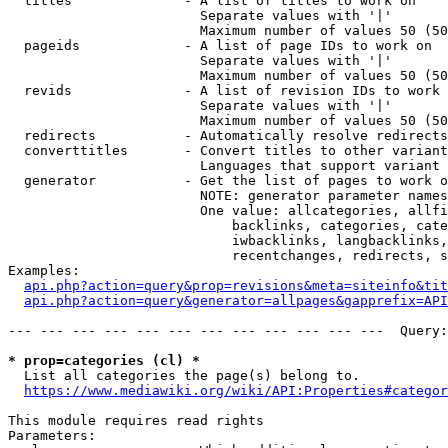
  titles              - A list of titles to work on

                        Separate values with '|'

                        Maximum number of values 50 (50
  pageids             - A list of page IDs to work on

                        Separate values with '|'

                        Maximum number of values 50 (50
  revids              - A list of revision IDs to work 
                        Separate values with '|'

                        Maximum number of values 50 (50
  redirects           - Automatically resolve redirects

  converttitles       - Convert titles to other variant
                        Languages that support variant 
  generator           - Get the list of pages to work o
                        NOTE: generator parameter names
                        One value: allcategories, allfi
                            backlinks, categories, cate
                            iwbacklinks, langbacklinks,
                            recentchanges, redirects, s
Examples:

api.php?action=query&prop=revisions&meta=siteinfo&tit
api.php?action=query&generator=allpages&gapprefix=API
--- --- --- --- --- --- --- --- --- --- --- ---  Query:
* prop=categories (cl) *
  List all categories the page(s) belong to.

https://www.mediawiki.org/wiki/API:Properties#categor
This module requires read rights

Parameters:
