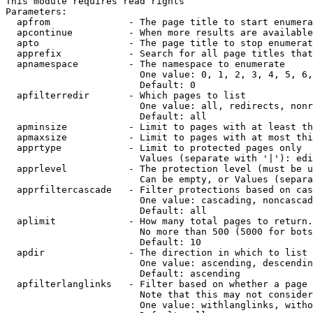
This module requires read rights

Parameters:

  apfrom              - The page title to start enumera
  apcontinue          - When more results are available
  apto                - The page title to stop enumerat
  apprefix            - Search for all page titles that
  apnamespace         - The namespace to enumerate

                        One value: 0, 1, 2, 3, 4, 5, 6,
                        Default: 0

  apfilterredir       - Which pages to list

                        One value: all, redirects, nonr
                        Default: all

  apminsize           - Limit to pages with at least th
  apmaxsize           - Limit to pages with at most thi
  apprtype            - Limit to protected pages only

                        Values (separate with '|'): edi
  apprlevel           - The protection level (must be u
                        Can be empty, or Values (separa
  apprfiltercascade   - Filter protections based on cas
                        One value: cascading, noncascad
                        Default: all

  aplimit             - How many total pages to return.

                        No more than 500 (5000 for bots
                        Default: 10

  apdir               - The direction in which to list

                        One value: ascending, descendin
                        Default: ascending

  apfilterlanglinks   - Filter based on whether a page 
                        Note that this may not consider
                        One value: withlanglinks, witho