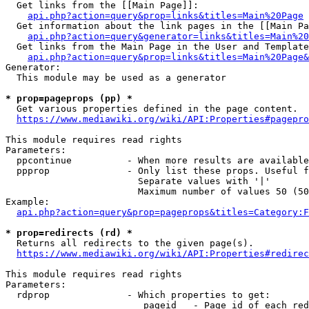
  Get links from the [[Main Page]]:

api.php?action=query&prop=links&titles=Main%20Page
  Get information about the link pages in the [[Main Pa
api.php?action=query&generator=links&titles=Main%20
  Get links from the Main Page in the User and Template
api.php?action=query&prop=links&titles=Main%20Page&
Generator:

  This module may be used as a generator

* prop=pageprops (pp) *
  Get various properties defined in the page content.

https://www.mediawiki.org/wiki/API:Properties#pagepro
This module requires read rights

Parameters:

  ppcontinue          - When more results are available
  ppprop              - Only list these props. Useful f
                        Separate values with '|'

                        Maximum number of values 50 (50
Example:

api.php?action=query&prop=pageprops&titles=Category:F
* prop=redirects (rd) *
  Returns all redirects to the given page(s).

https://www.mediawiki.org/wiki/API:Properties#redirec
This module requires read rights

Parameters:

  rdprop              - Which properties to get:

                         pageid   - Page id of each red