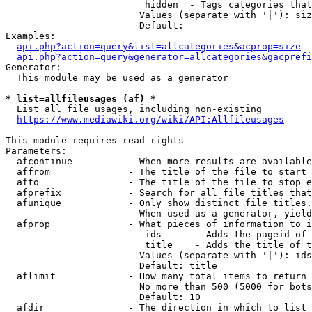
                         hidden  - Tags categories that
                        Values (separate with '|'): siz
                        Default: 

Examples:

api.php?action=query&list=allcategories&acprop=size
api.php?action=query&generator=allcategories&gacprefi
Generator:

  This module may be used as a generator

* list=allfileusages (af) *
  List all file usages, including non-existing

https://www.mediawiki.org/wiki/API:Allfileusages
This module requires read rights

Parameters:

  afcontinue          - When more results are available
  affrom              - The title of the file to start 
  afto                - The title of the file to stop e
  afprefix            - Search for all file titles that
  afunique            - Only show distinct file titles.
                        When used as a generator, yield
  afprop              - What pieces of information to i
                         ids      - Adds the pageid of 
                         title    - Adds the title of t
                        Values (separate with '|'): ids
                        Default: title

  aflimit             - How many total items to return

                        No more than 500 (5000 for bots
                        Default: 10

  afdir               - The direction in which to list
