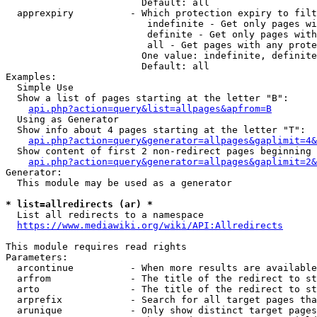
                        Default: all

  apprexpiry          - Which protection expiry to filt
                         indefinite - Get only pages wi
                         definite - Get only pages with
                         all - Get pages with any prote
                        One value: indefinite, definite
                        Default: all

Examples:

  Simple Use

  Show a list of pages starting at the letter "B":

api.php?action=query&list=allpages&apfrom=B
  Using as Generator

  Show info about 4 pages starting at the letter "T":

api.php?action=query&generator=allpages&gaplimit=4&
  Show content of first 2 non-redirect pages beginning 
api.php?action=query&generator=allpages&gaplimit=2&
Generator:

  This module may be used as a generator

* list=allredirects (ar) *
  List all redirects to a namespace

https://www.mediawiki.org/wiki/API:Allredirects
This module requires read rights

Parameters:

  arcontinue          - When more results are available
  arfrom              - The title of the redirect to st
  arto                - The title of the redirect to st
  arprefix            - Search for all target pages tha
  arunique            - Only show distinct target pages