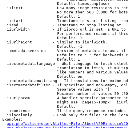
                        Default: timestamp|user

  iilimit             - How many image revisions to ret
                        No more than 500 (5000 for bots
                        Default: 1

  iistart             - Timestamp to start listing from

  iiend               - Timestamp to stop listing at

  iiurlwidth          - If iiprop=url is set, a URL to 
                        For performance reasons if this
                        Default: -1

  iiurlheight         - Similar to iiurlwidth.

                        Default: -1

  iimetadataversion   - Version of metadata to use. if 
                        Defaults to '1' for backwards c
                        Default: 1

  iiextmetadatalanguage - What language to fetch extmet
                        translation to fetch, if multip
                        like numbers and various values
                        Default: en

  iiextmetadatamultilang - If translations for extmetad
  iiextmetadatafilter - If specified and non-empty, onl
                        Separate values with '|'

                        Maximum number of values 50 (50
  iiurlparam          - A handler specific parameter st
                        might use 'page15-100px'. iiurl
                        Default: 

  iicontinue          - If the query response includes 
  iilocalonly         - Look only for files in the loca
Examples:

api.php?action=query&titles=File:Albert%20Einstein%2
api.php?action=query&titles=File:Test.jpg&prop=imagei