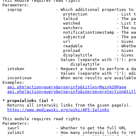
This module requires read rights

Parameters:

  inprop              - Which additional properties to 
                         protection            - List t
                         talkid                - The pa
                         watched               - List t
                         watchers              - The nu
                         notificationtimestamp - The wa
                         subjectid             - The pa
                         url                   - Gives 
                         readable              - Whethe
                         preload               - Gives 
                         displaytitle          - Gives 
                        Values (separate with '|'): pro
                            displaytitle

  intoken             - Request a token to perform a da
                        Values (separate with '|'): edi
  incontinue          - When more results are available
Examples:

api.php?action=query&prop=info&titles=Main%20Page
api.php?action=query&prop=info&inprop=protection&titl
* prop=iwlinks (iw) *
  Returns all interwiki links from the given page(s).

https://www.mediawiki.org/wiki/API:Iwlinks
This module requires read rights

Parameters:

  iwurl               - Whether to get the full URL

  iwlimit             - How many interwiki links to ret