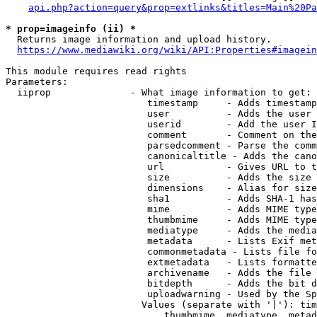
api.php?action=query&prop=extlinks&titles=Main%20Pa
* prop=imageinfo (ii) *
  Returns image information and upload history.

https://www.mediawiki.org/wiki/API:Properties#imagein
This module requires read rights

Parameters:

  iiprop              - What image information to get:

                         timestamp     - Adds timestamp
                         user          - Adds the user 
                         userid        - Add the user I
                         comment       - Comment on the
                         parsedcomment - Parse the comm
                         canonicaltitle - Adds the cano
                         url           - Gives URL to t
                         size          - Adds the size 
                         dimensions    - Alias for size

                         sha1          - Adds SHA-1 has
                         mime          - Adds MIME type
                         thumbmime     - Adds MIME type
                         mediatype     - Adds the media
                         metadata      - Lists Exif met
                         commonmetadata - Lists file fo
                         extmetadata   - Lists formatte
                         archivename   - Adds the file 
                         bitdepth      - Adds the bit d
                         uploadwarning - Used by the Sp
                        Values (separate with '|'): tim
                            thumbmime, mediatype, metad