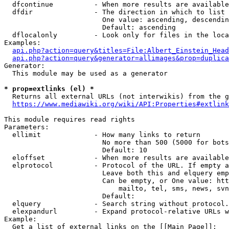
  dfcontinue          - When more results are available
  dfdir               - The direction in which to list

                        One value: ascending, descendin
                        Default: ascending

  dflocalonly         - Look only for files in the loca
Examples:

api.php?action=query&titles=File:Albert_Einstein_Head
api.php?action=query&generator=allimages&prop=duplica
Generator:

  This module may be used as a generator

* prop=extlinks (el) *
  Returns all external URLs (not interwikis) from the g
https://www.mediawiki.org/wiki/API:Properties#extlink
This module requires read rights

Parameters:

  ellimit             - How many links to return

                        No more than 500 (5000 for bots
                        Default: 10

  eloffset            - When more results are available
  elprotocol          - Protocol of the URL. If empty a
                        Leave both this and elquery emp
                        Can be empty, or One value: htt
                            mailto, tel, sms, news, svn
                        Default: 

  elquery             - Search string without protocol.
  elexpandurl         - Expand protocol-relative URLs w
Example:

  Get a list of external links on the [[Main Page]]:
