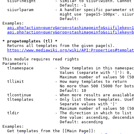
  siiurlheight        - Similar to siiurlwidth. Cannot 
                        Default: -1

  siiurlparam         - A handler specific parameter st
                        might use 'page15-100px'. siiur
                        Default: 

Examples:

api.php?action=query&prop=stashimageinfo&siifilekey=1
api.php?action=query&prop=stashimageinfo&siifilekey=b
* prop=templates (tl) *
  Returns all templates from the given page(s).

https://www.mediawiki.org/wiki/API:Properties#templat
This module requires read rights

Parameters:

  tlnamespace         - Show templates in this namespac
                        Values (separate with '|'): 0, 
                        Maximum number of values 50 (50
  tllimit             - How many templates to return

                        No more than 500 (5000 for bots
                        Default: 10

  tlcontinue          - When more results are available
  tltemplates         - Only list these templates. Usef
                        Separate values with '|'

                        Maximum number of values 50 (50
  tldir               - The direction in which to list

                        One value: ascending, descendin
                        Default: ascending

Examples:

  Get templates from the [[Main Page]]:
