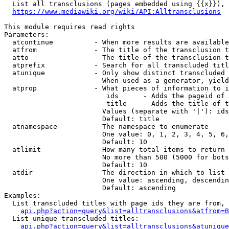
  List all transclusions (pages embedded using {{x}}), 
https://www.mediawiki.org/wiki/API:Alltransclusions
This module requires read rights

Parameters:

  atcontinue          - When more results are available
  atfrom              - The title of the transclusion t
  atto                - The title of the transclusion t
  atprefix            - Search for all transcluded titl
  atunique            - Only show distinct transcluded 
                        When used as a generator, yield
  atprop              - What pieces of information to i
                         ids      - Adds the pageid of 
                         title    - Adds the title of t
                        Values (separate with '|'): ids
                        Default: title

  atnamespace         - The namespace to enumerate

                        One value: 0, 1, 2, 3, 4, 5, 6,
                        Default: 10

  atlimit             - How many total items to return

                        No more than 500 (5000 for bots
                        Default: 10

  atdir               - The direction in which to list

                        One value: ascending, descendin
                        Default: ascending

Examples:

  List transcluded titles with page ids they are from, 
api.php?action=query&list=alltransclusions&atfrom=B
  List unique transcluded titles:

api.php?action=query&list=alltransclusions&atunique