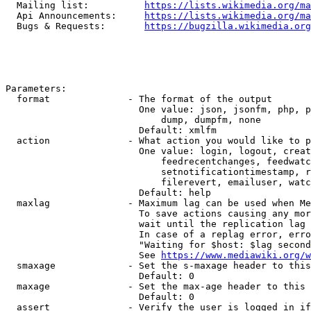
  Mailing list:          
https://lists.wikimedia.org/ma
  Api Announcements:     
https://lists.wikimedia.org/ma
  Bugs & Requests:       
https://bugzilla.wikimedia.org
Parameters:

  format              - The format of the output

                        One value: json, jsonfm, php, p
                            dump, dumpfm, none

                        Default: xmlfm

  action              - What action you would like to p
                        One value: login, logout, creat
                            feedrecentchanges, feedwatc
                            setnotificationtimestamp, r
                            filerevert, emailuser, watc
                        Default: help

  maxlag              - Maximum lag can be used when Me
                        To save actions causing any mor
                        wait until the replication lag 
                        In case of a replag error, erro
                        "Waiting for $host: $lag second
                        See 
https://www.mediawiki.org/w
  smaxage             - Set the s-maxage header to this
                        Default: 0

  maxage              - Set the max-age header to this 
                        Default: 0

  assert              - Verify the user is logged in if