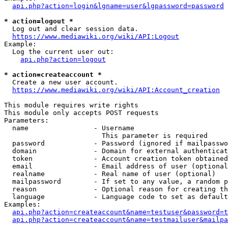
api.php?action=login&lgname=user&lgpassword=password
* action=logout *
  Log out and clear session data.

https://www.mediawiki.org/wiki/API:Logout
Example:

  Log the current user out:

api.php?action=logout
* action=createaccount *
  Create a new user account.

https://www.mediawiki.org/wiki/API:Account_creation
This module requires write rights

This module only accepts POST requests

Parameters:

  name                - Username

                        This parameter is required

  password            - Password (ignored if mailpasswo
  domain              - Domain for external authenticat
  token               - Account creation token obtained
  email               - Email address of user (optional
  realname            - Real name of user (optional)

  mailpassword        - If set to any value, a random p
  reason              - Optional reason for creating th
  language            - Language code to set as default
Examples:

api.php?action=createaccount&name=testuser&password=t
api.php?action=createaccount&name=testmailuser&mailpa