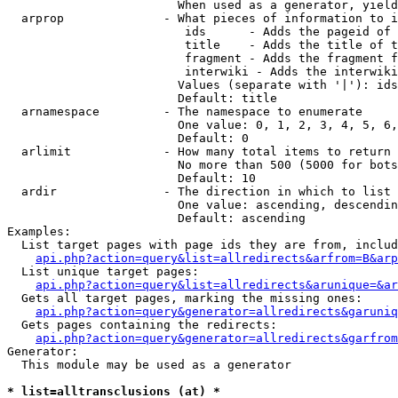
                        When used as a generator, yield
  arprop              - What pieces of information to i
                         ids      - Adds the pageid of 
                         title    - Adds the title of t
                         fragment - Adds the fragment f
                         interwiki - Adds the interwiki
                        Values (separate with '|'): ids
                        Default: title

  arnamespace         - The namespace to enumerate

                        One value: 0, 1, 2, 3, 4, 5, 6,
                        Default: 0

  arlimit             - How many total items to return

                        No more than 500 (5000 for bots
                        Default: 10

  ardir               - The direction in which to list

                        One value: ascending, descendin
                        Default: ascending

Examples:

  List target pages with page ids they are from, includ
api.php?action=query&list=allredirects&arfrom=B&arp
  List unique target pages:

api.php?action=query&list=allredirects&arunique=&ar
  Gets all target pages, marking the missing ones:

api.php?action=query&generator=allredirects&garuniq
  Gets pages containing the redirects:

api.php?action=query&generator=allredirects&garfrom
Generator:

  This module may be used as a generator

* list=alltransclusions (at) *