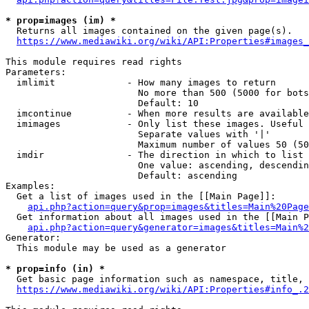
* prop=images (im) *
  Returns all images contained on the given page(s).

https://www.mediawiki.org/wiki/API:Properties#images_
This module requires read rights

Parameters:

  imlimit             - How many images to return

                        No more than 500 (5000 for bots
                        Default: 10

  imcontinue          - When more results are available
  imimages            - Only list these images. Useful 
                        Separate values with '|'

                        Maximum number of values 50 (50
  imdir               - The direction in which to list

                        One value: ascending, descendin
                        Default: ascending

Examples:

  Get a list of images used in the [[Main Page]]:

api.php?action=query&prop=images&titles=Main%20Page
  Get information about all images used in the [[Main P
api.php?action=query&generator=images&titles=Main%2
Generator:

  This module may be used as a generator

* prop=info (in) *
  Get basic page information such as namespace, title, 
https://www.mediawiki.org/wiki/API:Properties#info_.2