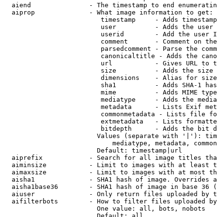
  aiend               - The timestamp to end enumeratin
  aiprop              - What image information to get:

                         timestamp     - Adds timestamp
                         user          - Adds the user 
                         userid        - Add the user I
                         comment       - Comment on the
                         parsedcomment - Parse the comm
                         canonicaltitle - Adds the cano
                         url           - Gives URL to t
                         size          - Adds the size 
                         dimensions    - Alias for size

                         sha1          - Adds SHA-1 has
                         mime          - Adds MIME type
                         mediatype     - Adds the media
                         metadata      - Lists Exif met
                         commonmetadata - Lists file fo
                         extmetadata   - Lists formatte
                         bitdepth      - Adds the bit d
                        Values (separate with '|'): tim
                            mediatype, metadata, common
                        Default: timestamp|url

  aiprefix            - Search for all image titles tha
  aiminsize           - Limit to images with at least t
  aimaxsize           - Limit to images with at most th
  aisha1              - SHA1 hash of image. Overrides a
  aisha1base36        - SHA1 hash of image in base 36 (
  aiuser              - Only return files uploaded by t
  aifilterbots        - How to filter files uploaded by
                        One value: all, bots, nobots

                        Default: all
