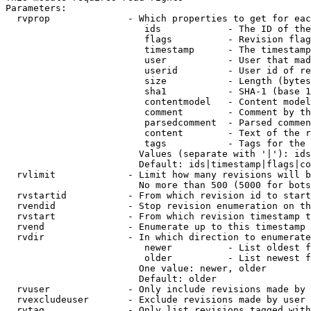
Parameters:

  rvprop              - Which properties to get for eac
                         ids            - The ID of the
                         flags          - Revision flag
                         timestamp      - The timestamp
                         user           - User that mad
                         userid         - User id of re
                         size           - Length (bytes
                         sha1           - SHA-1 (base 1
                         contentmodel   - Content model
                         comment        - Comment by th
                         parsedcomment  - Parsed commen
                         content        - Text of the r
                         tags           - Tags for the 
                        Values (separate with '|'): ids
                        Default: ids|timestamp|flags|co
  rvlimit             - Limit how many revisions will b
                        No more than 500 (5000 for bots
  rvstartid           - From which revision id to start
  rvendid             - Stop revision enumeration on th
  rvstart             - From which revision timestamp t
  rvend               - Enumerate up to this timestamp 
  rvdir               - In which direction to enumerate
                         newer          - List oldest f
                         older          - List newest f
                        One value: newer, older

                        Default: older

  rvuser              - Only include revisions made by 
  rvexcludeuser       - Exclude revisions made by user 
  rvtag               - Only list revisions tagged with