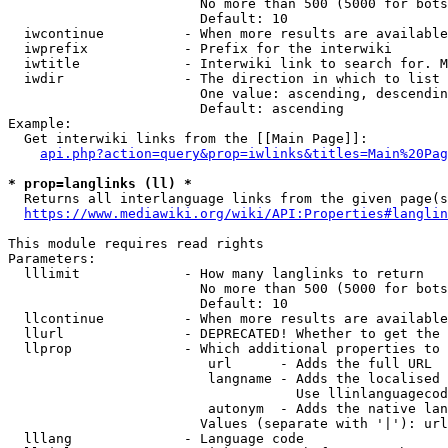
                        No more than 500 (5000 for bots
                        Default: 10

  iwcontinue          - When more results are available
  iwprefix            - Prefix for the interwiki

  iwtitle             - Interwiki link to search for. M
  iwdir               - The direction in which to list

                        One value: ascending, descendin
                        Default: ascending

Example:

  Get interwiki links from the [[Main Page]]:

api.php?action=query&prop=iwlinks&titles=Main%20Pag
* prop=langlinks (ll) *
  Returns all interlanguage links from the given page(s
https://www.mediawiki.org/wiki/API:Properties#langlin
This module requires read rights

Parameters:

  lllimit             - How many langlinks to return

                        No more than 500 (5000 for bots
                        Default: 10

  llcontinue          - When more results are available
  llurl               - DEPRECATED! Whether to get the 
  llprop              - Which additional properties to 
                         url      - Adds the full URL

                         langname - Adds the localised 
                                    Use llinlanguagecod
                         autonym  - Adds the native lan
                        Values (separate with '|'): url
  lllang              - Language code
