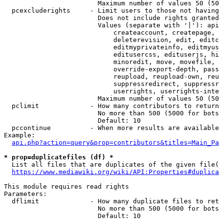
                        Maximum number of values 50 (50
  pcexcluderights     - Limit users to those not having
                        Does not include rights granted
                        Values (separate with '|'): api
                            createaccount, createpage, 
                            deleterevision, edit, editc
                            editmyprivateinfo, editmyus
                            editusercss, edituserjs, hi
                            minoredit, move, movefile, 
                            override-export-depth, pass
                            reupload, reupload-own, reu
                            suppressredirect, suppressr
                            userrights, userrights-inte
                        Maximum number of values 50 (50
  pclimit             - How many contributors to return

                        No more than 500 (5000 for bots
                        Default: 10

  pccontinue          - When more results are available
Example:

api.php?action=query&prop=contributors&titles=Main_Pa
* prop=duplicatefiles (df) *
  List all files that are duplicates of the given file(
https://www.mediawiki.org/wiki/API:Properties#duplica
This module requires read rights

Parameters:

  dflimit             - How many duplicate files to ret
                        No more than 500 (5000 for bots
                        Default: 10
