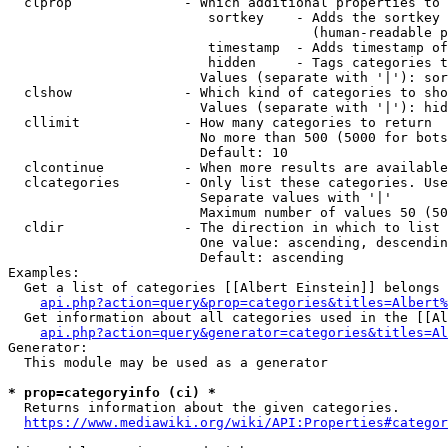
  clprop              - Which additional properties to 
                         sortkey    - Adds the sortkey 
                                      (human-readable p
                         timestamp  - Adds timestamp of
                         hidden     - Tags categories t
                        Values (separate with '|'): sor
  clshow              - Which kind of categories to sho
                        Values (separate with '|'): hid
  cllimit             - How many categories to return

                        No more than 500 (5000 for bots
                        Default: 10

  clcontinue          - When more results are available
  clcategories        - Only list these categories. Use
                        Separate values with '|'

                        Maximum number of values 50 (50
  cldir               - The direction in which to list

                        One value: ascending, descendin
                        Default: ascending

Examples:

  Get a list of categories [[Albert Einstein]] belongs 
api.php?action=query&prop=categories&titles=Albert%
  Get information about all categories used in the [[Al
api.php?action=query&generator=categories&titles=Al
Generator:

  This module may be used as a generator

* prop=categoryinfo (ci) *
  Returns information about the given categories.

https://www.mediawiki.org/wiki/API:Properties#categor