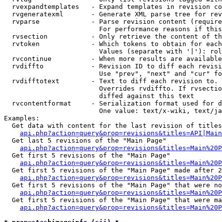
  rvexpandtemplates   - Expand templates in revision co
  rvgeneratexml       - Generate XML parse tree for rev
  rvparse             - Parse revision content (require
                        For performance reasons if this
  rvsection           - Only retrieve the content of th
  rvtoken             - Which tokens to obtain for each
                        Values (separate with '|'): rol
  rvcontinue          - When more results are available
  rvdiffto            - Revision ID to diff each revisi
                        Use "prev", "next" and "cur" fo
  rvdifftotext        - Text to diff each revision to. 
                        Overrides rvdiffto. If rvsectio
                        diffed against this text

  rvcontentformat     - Serialization format used for d
                        One value: text/x-wiki, text/ja
Examples:

  Get data with content for the last revision of titles
api.php?action=query&prop=revisions&titles=API|Main
  Get last 5 revisions of the "Main Page"

api.php?action=query&prop=revisions&titles=Main%20
  Get first 5 revisions of the "Main Page"

api.php?action=query&prop=revisions&titles=Main%20P
  Get first 5 revisions of the "Main Page" made after 2
api.php?action=query&prop=revisions&titles=Main%20P
  Get first 5 revisions of the "Main Page" that were no
api.php?action=query&prop=revisions&titles=Main%20P
  Get first 5 revisions of the "Main Page" that were ma
api.php?action=query&prop=revisions&titles=Main%20P