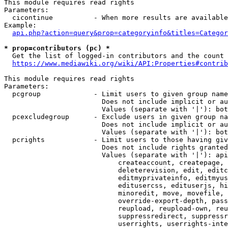
This module requires read rights

Parameters:

  cicontinue          - When more results are available
Example:

api.php?action=query&prop=categoryinfo&titles=Categor
* prop=contributors (pc) *
  Get the list of logged-in contributors and the count 
https://www.mediawiki.org/wiki/API:Properties#contrib
This module requires read rights

Parameters:

  pcgroup             - Limit users to given group name
                        Does not include implicit or au
                        Values (separate with '|'): bot
  pcexcludegroup      - Exclude users in given group na
                        Does not include implicit or au
                        Values (separate with '|'): bot
  pcrights            - Limit users to those having giv
                        Does not include rights granted
                        Values (separate with '|'): api
                            createaccount, createpage, 
                            deleterevision, edit, editc
                            editmyprivateinfo, editmyus
                            editusercss, edituserjs, hi
                            minoredit, move, movefile, 
                            override-export-depth, pass
                            reupload, reupload-own, reu
                            suppressredirect, suppressr
                            userrights, userrights-inte