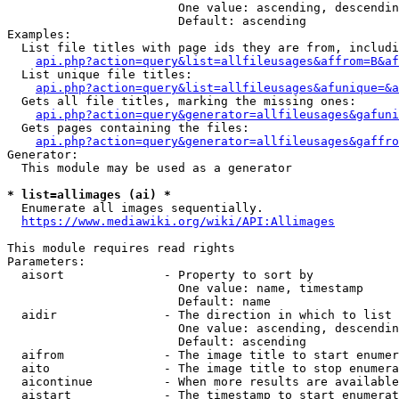
                        One value: ascending, descendin
                        Default: ascending

Examples:

  List file titles with page ids they are from, includi
api.php?action=query&list=allfileusages&affrom=B&af
  List unique file titles:

api.php?action=query&list=allfileusages&afunique=&a
  Gets all file titles, marking the missing ones:

api.php?action=query&generator=allfileusages&gafuni
  Gets pages containing the files:

api.php?action=query&generator=allfileusages&gaffro
Generator:

  This module may be used as a generator

* list=allimages (ai) *
  Enumerate all images sequentially.

https://www.mediawiki.org/wiki/API:Allimages
This module requires read rights

Parameters:

  aisort              - Property to sort by

                        One value: name, timestamp

                        Default: name

  aidir               - The direction in which to list

                        One value: ascending, descendin
                        Default: ascending

  aifrom              - The image title to start enumer
  aito                - The image title to stop enumera
  aicontinue          - When more results are available
  aistart             - The timestamp to start enumerat