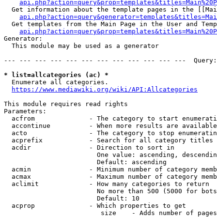
api.php?action=query&prop=templates&titles=Main%20P
  Get information about the template pages in the [[Mai
api.php?action=query&generator=templates&titles=Mai
  Get templates from the Main Page in the User and Temp
api.php?action=query&prop=templates&titles=Main%20P
Generator:

  This module may be used as a generator

--- --- --- --- --- --- --- --- --- --- --- ---  Query:
* list=allcategories (ac) *
  Enumerate all categories.

https://www.mediawiki.org/wiki/API:Allcategories
This module requires read rights

Parameters:

  acfrom              - The category to start enumerati
  accontinue          - When more results are available
  acto                - The category to stop enumeratin
  acprefix            - Search for all category titles 
  acdir               - Direction to sort in

                        One value: ascending, descendin
                        Default: ascending

  acmin               - Minimum number of category memb
  acmax               - Maximum number of category memb
  aclimit             - How many categories to return

                        No more than 500 (5000 for bots
                        Default: 10

  acprop              - Which properties to get

                         size    - Adds number of pages