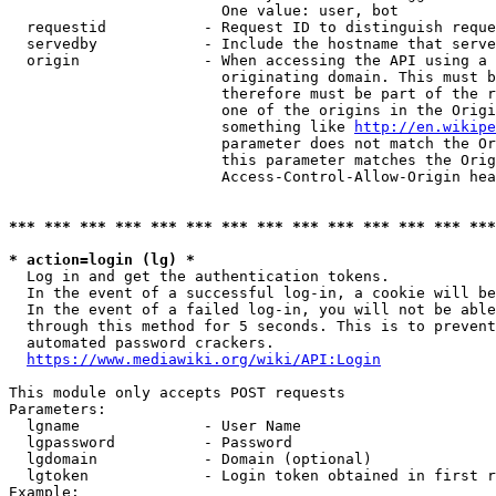
                        One value: user, bot

  requestid           - Request ID to distinguish reque
  servedby            - Include the hostname that serve
  origin              - When accessing the API using a 
                        originating domain. This must b
                        therefore must be part of the r
                        one of the origins in the Origi
                        something like 
http://en.wikipe
                        parameter does not match the Or
                        this parameter matches the Orig
                        Access-Control-Allow-Origin hea
*** *** *** *** *** *** *** *** *** *** *** *** *** ***
* action=login (lg) *
  Log in and get the authentication tokens.

  In the event of a successful log-in, a cookie will be
  In the event of a failed log-in, you will not be able
  through this method for 5 seconds. This is to prevent
  automated password crackers.

https://www.mediawiki.org/wiki/API:Login
This module only accepts POST requests

Parameters:

  lgname              - User Name

  lgpassword          - Password

  lgdomain            - Domain (optional)

  lgtoken             - Login token obtained in first r
Example:
